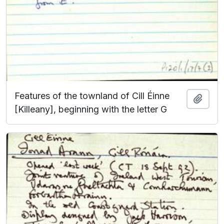
Features of the townland of Cill Éinne
Add t
[Killeany], beginning with the letter G