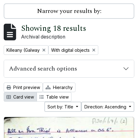
Narrow your results by:
Showing 18 results
Archival description
Remove filter:
Remove filter:
Killeany (Galway
With digital objects
Advanced search options
Print preview
Hierarchy
Card view
Table view
Sort by: Title
Direction: Ascending