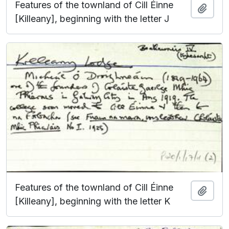
Features of the townland of Cill Éinne
Add t
[Killeany], beginning with the letter J
Features of the townland of Cill Éinne
Add t
[Killeany], beginning with the letter K