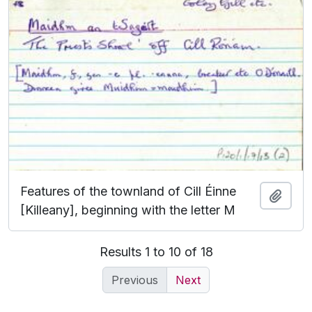
Features of the townland of Cill Éinne
Add t
[Killeany], beginning with the letter M
Results 1 to 10 of 18
Previous
Next