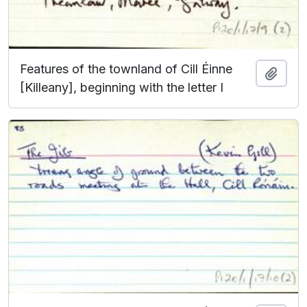
Features of the townland of Cill Éinne
Add t
[Killeany], beginning with the letter I