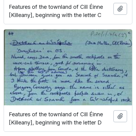
Features of the townland of Cill Éinne
Add t
[Killeany], beginning with the letter C
Features of the townland of Cill Éinne
Add t
[Killeany], beginning with the letter D