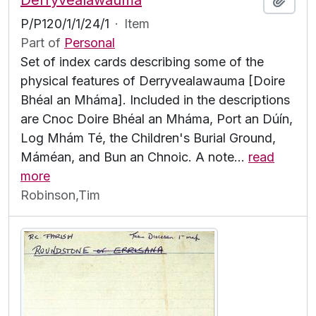
Derryvealawauma
P/P120/1/1/24/1
·
Item
Part of
Personal
Set of index cards describing some of the
physical features of Derryvealawauma [Doire
Bhéal an Mháma]. Included in the descriptions
are Cnoc Doire Bhéal an Mháma, Port an Dúín,
Log Mhám Té, the Children's Burial Ground,
Máméan, and Bun an Chnoic. A note
…
read
more
Robinson,Tim