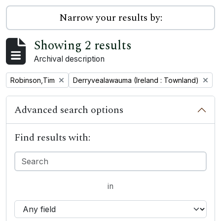
Narrow your results by:
Showing 2 results
Archival description
Remove filter:
Remove filter:
Robinson,Tim
Derryvealawauma (Ireland : Townland)
Advanced search options
Find results with:
in