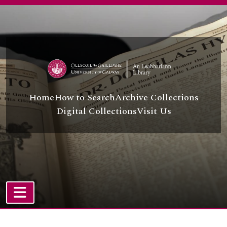
Skip to main content
Home
How to Search
Archive Collections
Digital Collections
Visit Us
TOGGLE NAVIGATION
Atom site