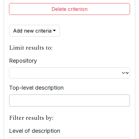
Delete criterion
Add new criteria
Limit results to:
Repository
Top-level description
Filter results by:
Level of description