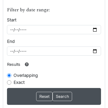
Filter by date range:
Start
End
Results
Overlapping
Exact