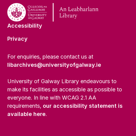
Accessibility
Privacy
For enquiries, please contact us at
libarchives@universityofgalway.ie
University of Galway Library endeavours to
make its facilities as accessible as possible to
everyone. In line with WCAG 2.1 AA
requirements,
our accessibility statement is
available here
.