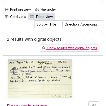
Print preview
Hierarchy
Card view
Table view
Sort by: Title
Direction: Ascending
2 results with digital objects
Show results with digital objects
Add t