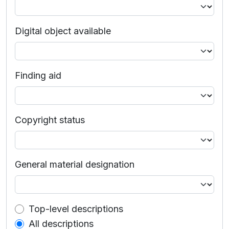
Digital object available
Finding aid
Copyright status
General material designation
Top-level description filter
Top-level descriptions
All descriptions