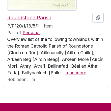
Roundstone Parish
Add t
P/P120/1/13/5/1
·
Item
Part of
Personal
Overview list of the following townlands within
the Roman Catholic Parish of Roundstone
[Cloch na Rón]. Aillenacally [Aill na Caillú],
Arkeen Beg [Aircín Beag], Arkeen More [Aircín
Mór], Athry [Atraí], Ballinafad [Béal an Átha
Fada], Ballynahinch [Baile
…
read more
Robinson,Tim