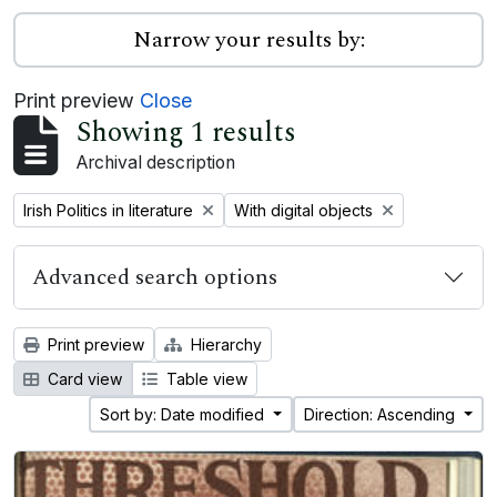
Narrow your results by:
Print preview
Close
Showing 1 results
Archival description
Remove filter:
Remove filter:
Irish Politics in literature
With digital objects
Advanced search options
Print preview
Hierarchy
Card view
Table view
Sort by: Date modified
Direction: Ascending