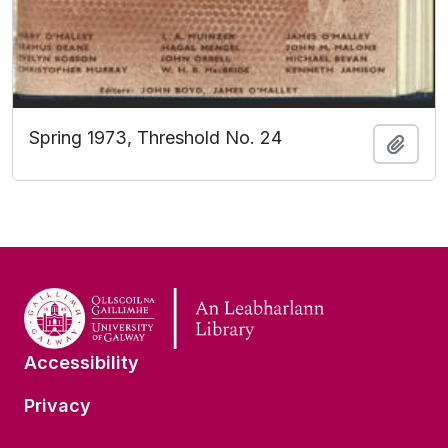
Spring 1973, Threshold No. 24
Add t
Accessibility
Privacy