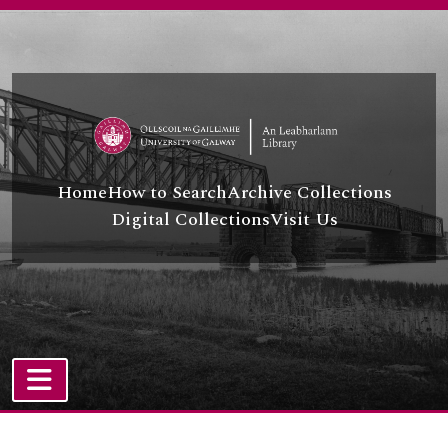
Skip to main content
Home
How to Search
Archive Collections
Digital Collections
Visit Us
TOGGLE NAVIGATION
Atom site