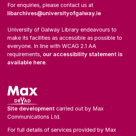
For enquiries, please contact us at
libarchives@universityofgalway.ie
University of Galway Library endeavours to
make its facilities as accessible as possible to
everyone. In line with WCAG 2.1 AA
requirements,
our accessibility statement is
available here
.
Site development
carried out by Max
Communications Ltd.
For full details of services provided by Max