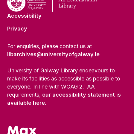
Accessibility
Privacy
For enquiries, please contact us at
libarchives@universityofgalway.ie
University of Galway Library endeavours to
make its facilities as accessible as possible to
everyone. In line with WCAG 2.1 AA
requirements,
our accessibility statement is
available here
.