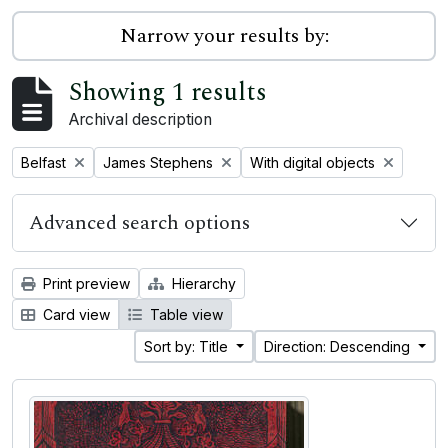
Narrow your results by:
Showing 1 results
Archival description
Remove filter:
Remove filter:
Remove filter:
Belfast
James Stephens
With digital objects
Advanced search options
Print preview
Hierarchy
Card view
Table view
Sort by: Title
Direction: Descending