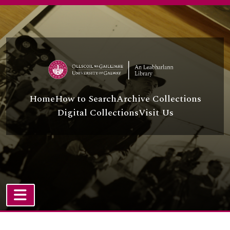
Skip to main content
Home
How to Search
Archive Collections
Digital Collections
Visit Us
TOGGLE NAVIGATION
Atom site