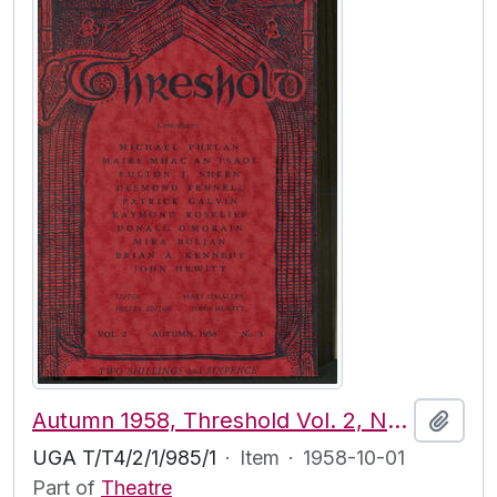
Autumn 1958, Threshold Vol. 2, No. 3
Add t
UGA T/T4/2/1/985/1
·
Item
·
1958-10-01
Part of
Theatre