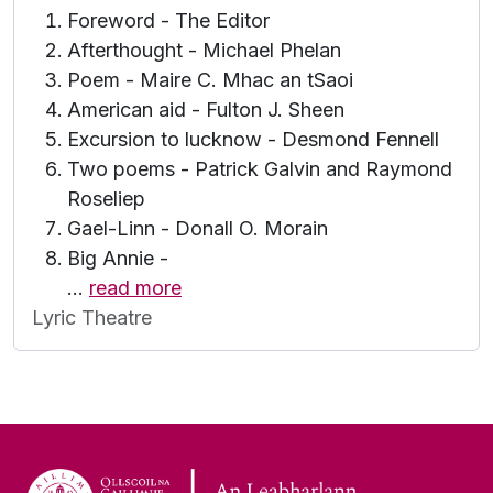
Foreword - The Editor
Afterthought - Michael Phelan
Poem - Maire C. Mhac an tSaoi
American aid - Fulton J. Sheen
Excursion to lucknow - Desmond Fennell
Two poems - Patrick Galvin and Raymond
Roseliep
Gael-Linn - Donall O. Morain
Big Annie -
…
read more
Lyric Theatre