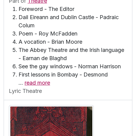
Part of
Theatre
Foreword - The Editor
Dail Eireann and Dublin Castle - Padraic
Colum
Poem - Roy McFadden
A vocation - Brian Moore
The Abbey Theatre and the Irish language
- Earnan de Blaghd
See the gay windows - Norman Harrison
First lessons in Bombay - Desmond
…
read more
Lyric Theatre