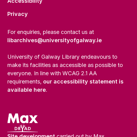
Accessibility
Privacy
For enquiries, please contact us at
libarchives@universityofgalway.ie
University of Galway Library endeavours to
make its facilities as accessible as possible to
everyone. In line with WCAG 2.1 AA
requirements,
our accessibility statement is
available here
.
Site development
carried out by Max