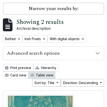
Narrow your results by:
Showing 2 results
Archival description
Remove filter:
Remove filter:
Remove filter:
Belfast
Irish Poets
With digital objects
Advanced search options
Print preview
Hierarchy
Card view
Table view
Sort by: Title
Direction: Descending