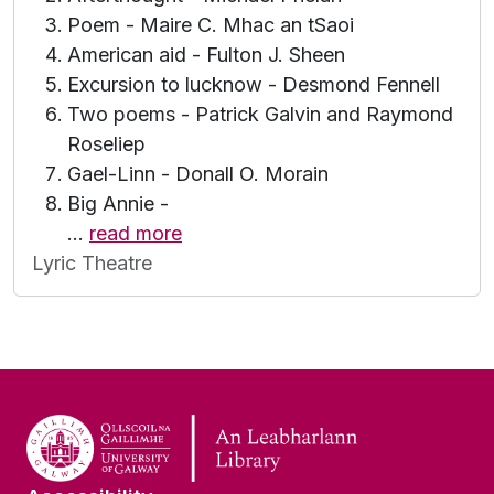
Poem - Maire C. Mhac an tSaoi
American aid - Fulton J. Sheen
Excursion to lucknow - Desmond Fennell
Two poems - Patrick Galvin and Raymond
Roseliep
Gael-Linn - Donall O. Morain
Big Annie -
…
read more
Lyric Theatre