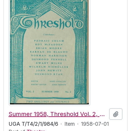
Summer 1958, Threshold Vol. 2, No. 2
Add t
UGA T/T4/2/1/984/6
·
Item
·
1958-07-01