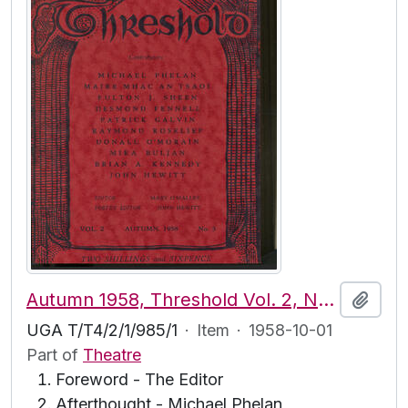
Autumn 1958, Threshold Vol. 2, No. 3
Add t
UGA T/T4/2/1/985/1
·
Item
·
1958-10-01
Part of
Theatre
Foreword - The Editor
Afterthought - Michael Phelan