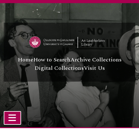
Skip to main content
Home
How to Search
Archive Collections
Digital Collections
Visit Us
TOGGLE NAVIGATION
Atom site