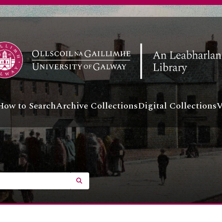
How to Search
Archive Collections
Digital Collections
V
SEARCH IN BROWSE PAGE