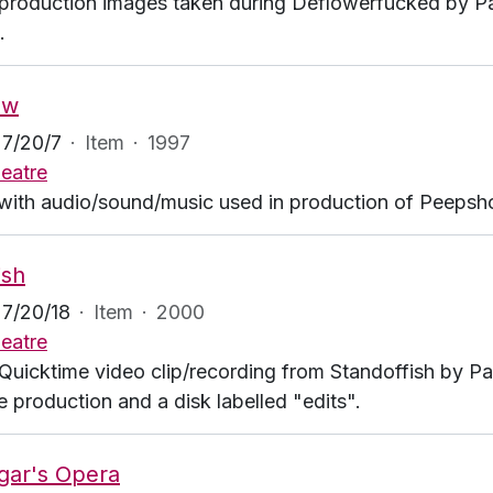
production images taken during Deflowerfucked by P
.
ow
7/20/7
·
Item
·
1997
eatre
with audio/sound/music used in production of Peeps
ish
7/20/18
·
Item
·
2000
eatre
Quicktime video clip/recording from Standoffish by P
e production and a disk labelled "edits".
gar's Opera