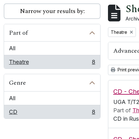
Sh
Narrow your results by:
Archiv
Part of
Remove filter:
Theatre
All
Advanced
Theatre
8
, 8 results
Print prev
Genre
CD - Ch
All
UGA T/T2
Part of
Th
CD
8
, 8 results
CD in Rus