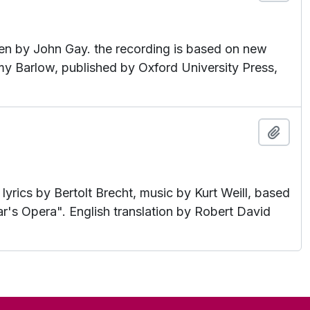
en by John Gay. the recording is based on new
my Barlow, published by Oxford University Press,
Add t
rics by Bertolt Brecht, music by Kurt Weill, based
's Opera". English translation by Robert David