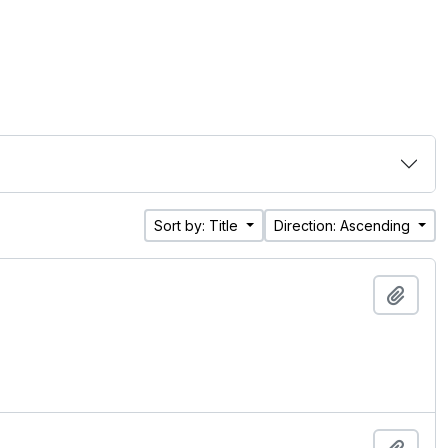
Sort by: Title
Direction: Ascending
Add t