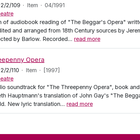
2/2/109
·
Item
·
04/1991
eatre
n of audiobook reading of "The Beggar's Opera" writt
edited and arranged from 18th Century sources by Jere
ected by Barlow. Recorded
…
read more
eepenny Opera
2/2/110
·
Item
·
[1997]
eatre
io soundtrack for "The Threepenny Opera", book and ly
eth Hauptmann's translation of John Gay's "The Beggar
. New lyric translation
…
read more