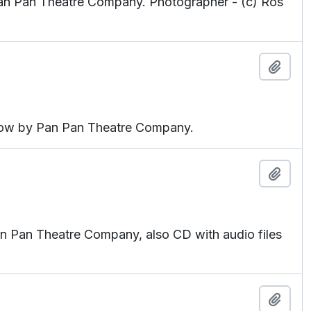
an Pan Theatre Company. Photographer - (c) Ros
Add t
how by Pan Pan Theatre Company.
Add t
an Pan Theatre Company, also CD with audio files
Add t