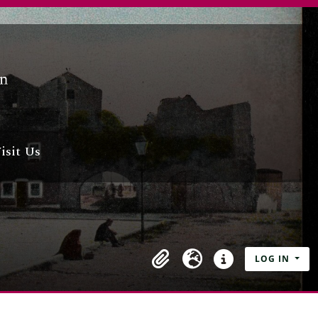
isit Us
LOG IN
Clipboard
Language
Quick links