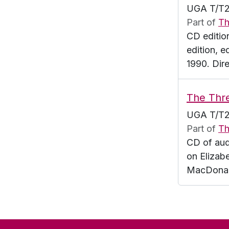
UGA T/T2
Part of
Th
CD editio
edition, 
1990. Dir
The Thr
UGA T/T2
Part of
Th
CD of aud
on Elizab
MacDonald