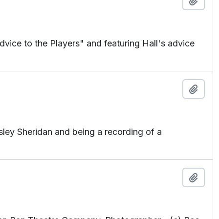
Add t
ice to the Players" and featuring Hall's advice
Add t
ley Sheridan and being a recording of a
Add t