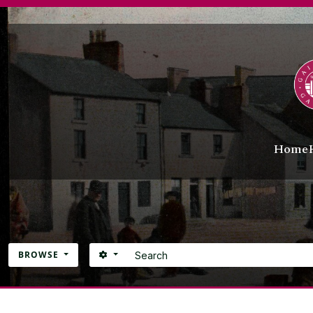
Skip to main content
Home
Search
SEARCH OPTIONS
BROWSE
Atom site