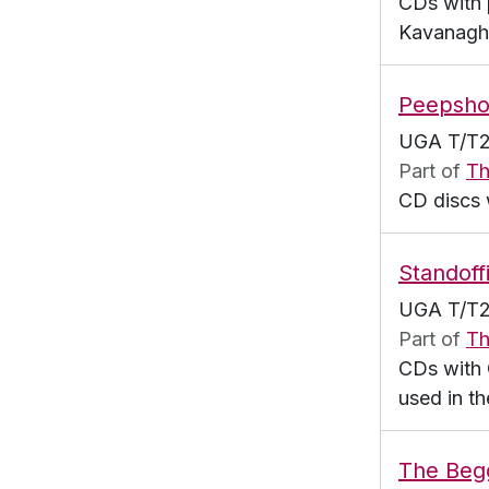
CDs with 
Kavanagh
Peepsh
UGA T/T2
Part of
Th
CD discs 
Standoff
UGA T/T2
Part of
Th
CDs with 
used in th
The Beg