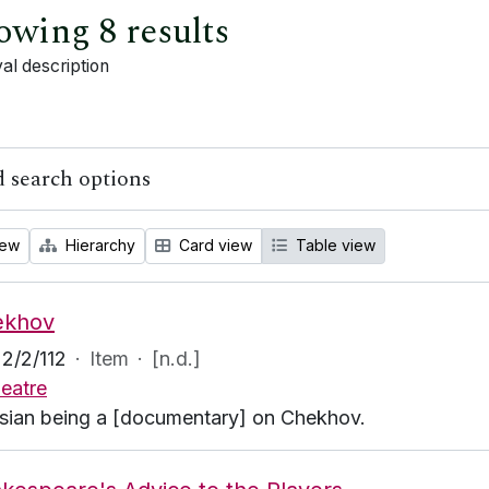
owing 8 results
al description
 search options
iew
Hierarchy
Card view
Table view
ekhov
2/2/112
·
Item
·
[n.d.]
eatre
sian being a [documentary] on Chekhov.