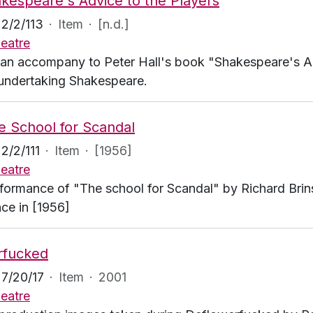
kespeare's Advice to the Players
2/2/113
·
Item
·
[n.d.]
eatre
an accompany to Peter Hall's book "Shakespeare's Adv
 undertaking Shakespeare.
e School for Scandal
2/2/111
·
Item
·
[1956]
eatre
formance of "The school for Scandal" by Richard Brins
ce in [1956]
rfucked
7/20/17
·
Item
·
2001
eatre