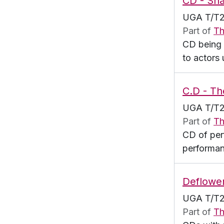
CD - Sha
UGA T/T2
Part of
Th
CD being 
to actors
C.D - Th
UGA T/T2
Part of
Th
CD of per
performan
Deflowe
UGA T/T2
Part of
Th