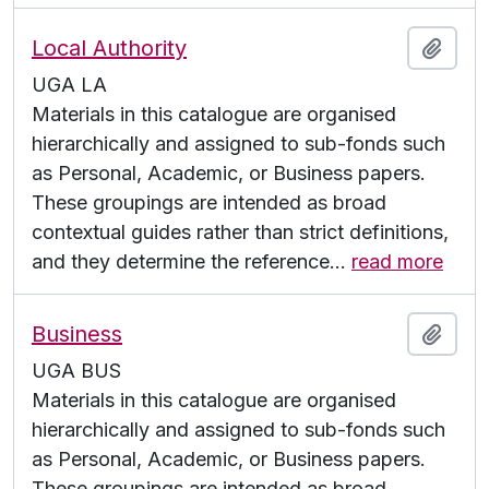
Local Authority
Add t
UGA LA
Materials in this catalogue are organised
hierarchically and assigned to sub-fonds such
as Personal, Academic, or Business papers.
These groupings are intended as broad
contextual guides rather than strict definitions,
and they determine the reference
…
read more
Business
Add t
UGA BUS
Materials in this catalogue are organised
hierarchically and assigned to sub-fonds such
as Personal, Academic, or Business papers.
These groupings are intended as broad