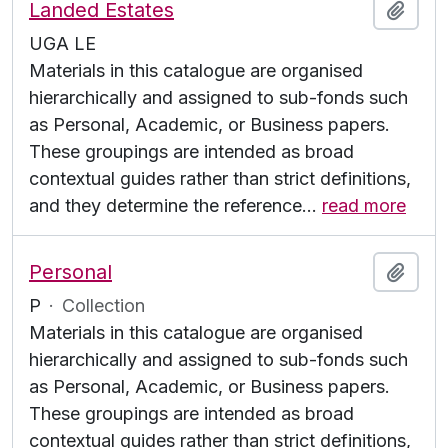
Landed Estates
Add t
UGA LE
Materials in this catalogue are organised
hierarchically and assigned to sub-fonds such
as Personal, Academic, or Business papers.
These groupings are intended as broad
contextual guides rather than strict definitions,
and they determine the reference
…
read more
Personal
Add t
P
·
Collection
Materials in this catalogue are organised
hierarchically and assigned to sub-fonds such
as Personal, Academic, or Business papers.
These groupings are intended as broad
contextual guides rather than strict definitions,