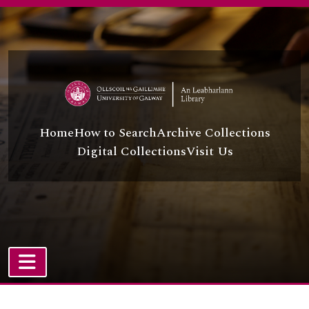
Skip to main content
Home
How to Search
Archive Collections
Digital Collections
Visit Us
TOGGLE NAVIGATION
Atom site