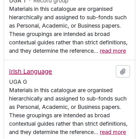
UGA T
·
Record group
Materials in this catalogue are organised
hierarchically and assigned to sub-fonds such
as Personal, Academic, or Business papers.
These groupings are intended as broad
contextual guides rather than strict definitions,
and they determine the reference
…
read more
Irish Language
Add t
UGA G
Materials in this catalogue are organised
hierarchically and assigned to sub-fonds such
as Personal, Academic, or Business papers.
These groupings are intended as broad
contextual guides rather than strict definitions,
and they determine the reference
…
read more