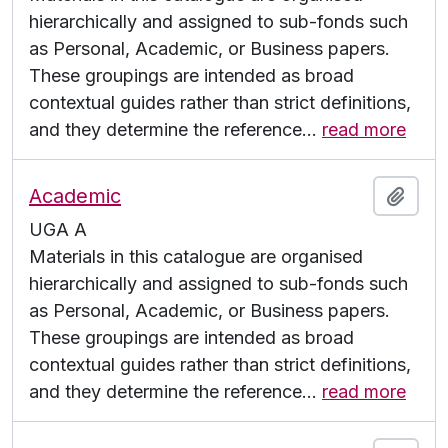
hierarchically and assigned to sub-fonds such
as Personal, Academic, or Business papers.
These groupings are intended as broad
contextual guides rather than strict definitions,
and they determine the reference
…
read more
Academic
Add t
UGA A
Materials in this catalogue are organised
hierarchically and assigned to sub-fonds such
as Personal, Academic, or Business papers.
These groupings are intended as broad
contextual guides rather than strict definitions,
and they determine the reference
…
read more