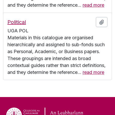
and they determine the reference
…
read more
Political
Add t
UGA POL
Materials in this catalogue are organised
hierarchically and assigned to sub-fonds such
as Personal, Academic, or Business papers.
These groupings are intended as broad
contextual guides rather than strict definitions,
and they determine the reference
…
read more