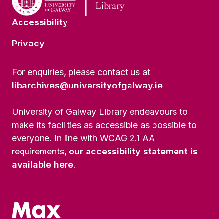
Accessibility
Privacy
For enquiries, please contact us at
libarchives@universityofgalway.ie
University of Galway Library endeavours to
make its facilities as accessible as possible to
everyone. In line with WCAG 2.1 AA
requirements,
our accessibility statement is
available here
.