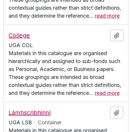
contextual guides rather than strict definitions,
and they determine the reference
…
read more
College
Add t
UGA COL
Materials in this catalogue are organised
hierarchically and assigned to sub-fonds such
as Personal, Academic, or Business papers.
These groupings are intended as broad
contextual guides rather than strict definitions,
and they determine the reference
…
read more
Lámhscribhinní
Add t
UGA LSB
·
Container
Materials in this catalogue are organised