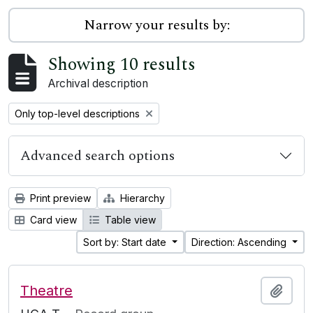
Narrow your results by:
Showing 10 results
Archival description
Remove filter:
Only top-level descriptions
Advanced search options
Print preview
Hierarchy
Card view
Table view
Sort by: Start date
Direction: Ascending
Theatre
Add t