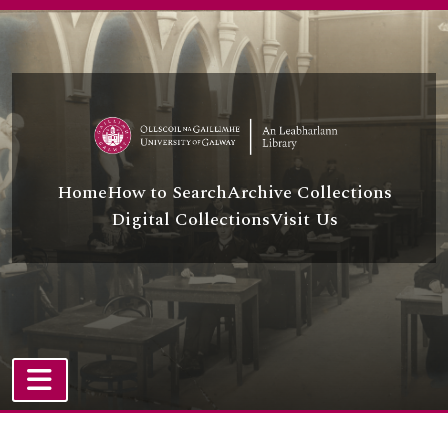
Skip to main content
Home
How to Search
Archive Collections
Digital Collections
Visit Us
TOGGLE NAVIGATION
Atom site