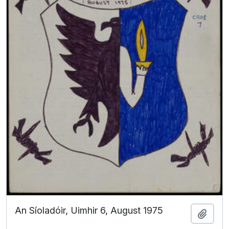
An Síoladóir, Uimhir 6, August 1975
Add t