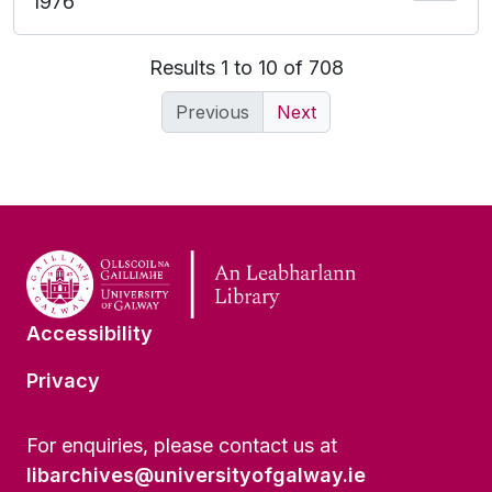
1976
Results 1 to 10 of 708
Previous
Next
Accessibility
Privacy
For enquiries, please contact us at
libarchives@universityofgalway.ie