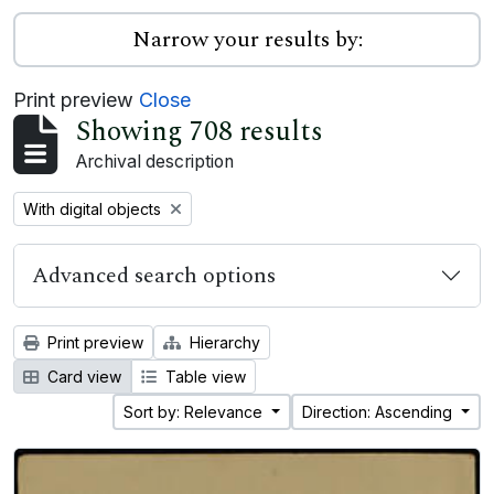
Narrow your results by:
Print preview
Close
Showing 708 results
Archival description
Remove filter:
With digital objects
Advanced search options
Print preview
Hierarchy
Card view
Table view
Sort by: Relevance
Direction: Ascending