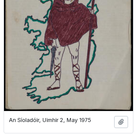
An Síoladóir, Uimhir 2, May 1975
Add t