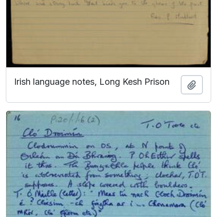
Irish language notes, Long Kesh Prison
Add t