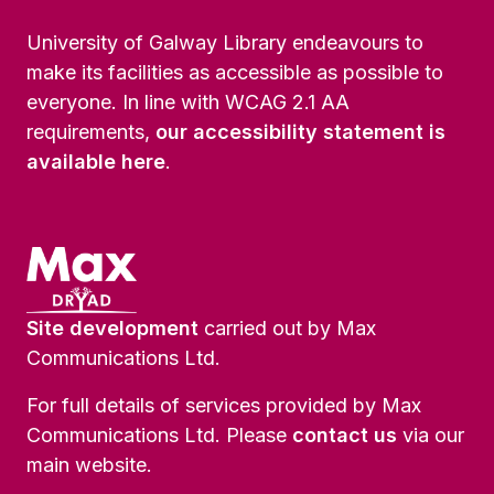
University of Galway Library endeavours to
make its facilities as accessible as possible to
everyone. In line with WCAG 2.1 AA
requirements,
our accessibility statement is
available here
.
Site development
carried out by Max
Communications Ltd.
For full details of services provided by Max
Communications Ltd. Please
contact us
via our
main website.