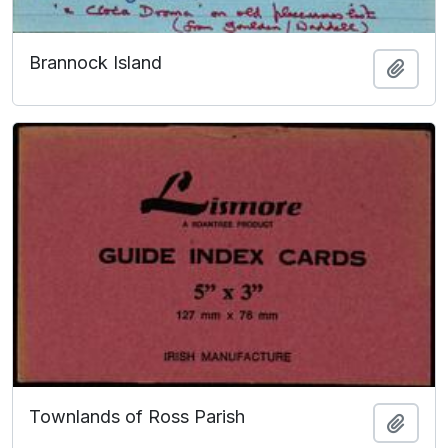
Brannock Island
Add t
Townlands of Ross Parish
Add t