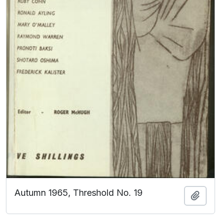
Autumn 1965, Threshold No. 19
Add t