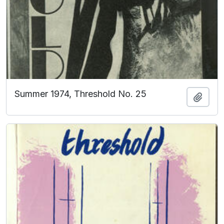
Summer 1974, Threshold No. 25
Add t