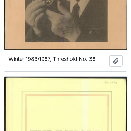
Winter 1986/1987, Threshold No. 38
Add t