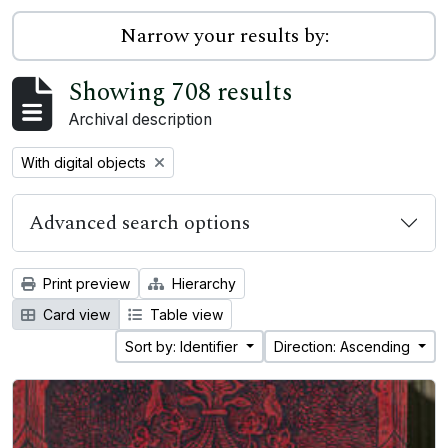
Narrow your results by:
Showing 708 results
Archival description
Remove filter:
With digital objects
Advanced search options
Print preview
Hierarchy
Card view
Table view
Sort by: Identifier
Direction: Ascending