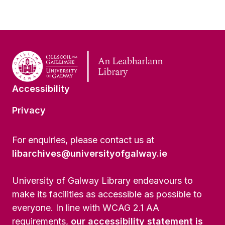
Accessibility
Privacy
For enquiries, please contact us at
libarchives@universityofgalway.ie
University of Galway Library endeavours to
make its facilities as accessible as possible to
everyone. In line with WCAG 2.1 AA
requirements,
our accessibility statement is