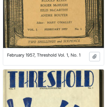
February 1957, Threshold Vol. 1, No. 1
Add t