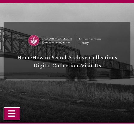
Skip to main content
Home
How to Search
Archive Collections
Digital Collections
Visit Us
TOGGLE NAVIGATION
Atom site