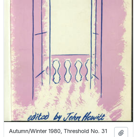
Autumn/Winter 1980, Threshold No. 31
Add t