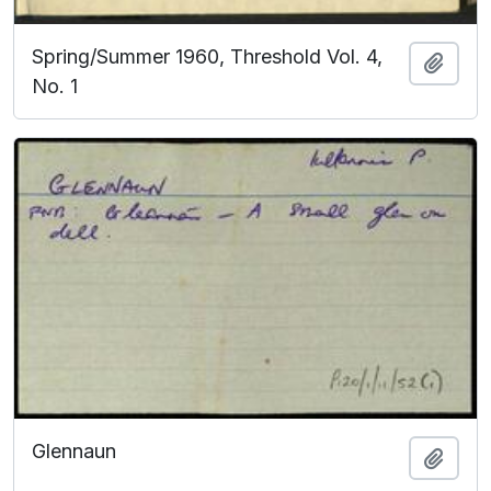
Spring/Summer 1960, Threshold Vol. 4,
Add t
No. 1
Glennaun
Add t