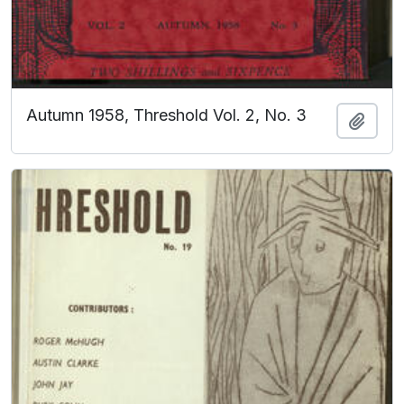
Autumn 1958, Threshold Vol. 2, No. 3
Add t