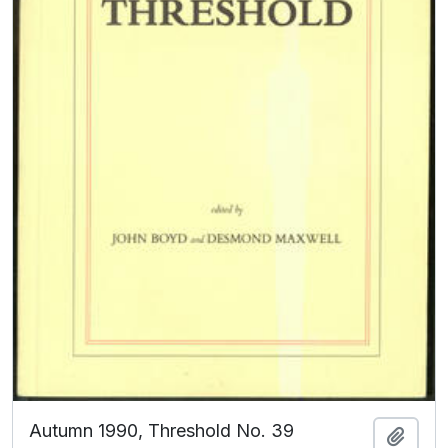
Autumn 1990, Threshold No. 39
Add t