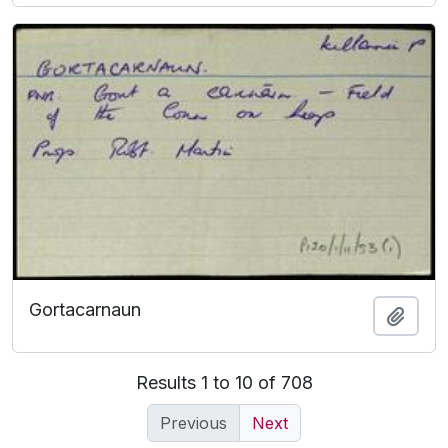
Gortacarnaun
Add t
Results 1 to 10 of 708
Previous
Next