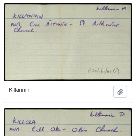
Killannin
Add t