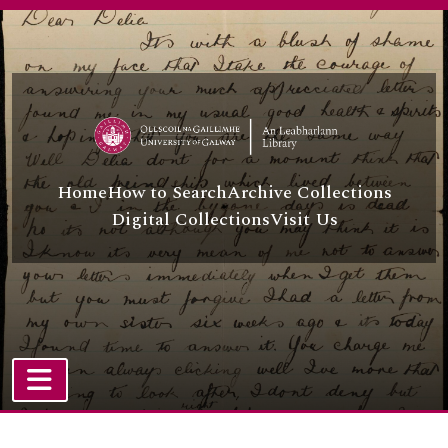
Skip to main content
Home
How to Search
Archive Collections
Digital Collections
Visit Us
TOGGLE NAVIGATION
Atom site