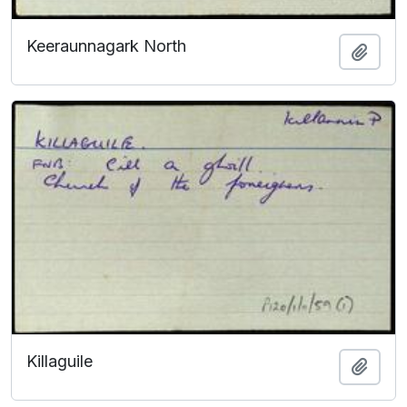
Keeraunnagark North
Add t
Killaguile
Add t