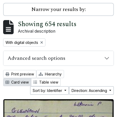
Narrow your results by:
Showing 654 results
Archival description
Remove filter:
With digital objects
Advanced search options
Print preview
Hierarchy
Card view
Table view
Sort by: Identifier
Direction: Ascending