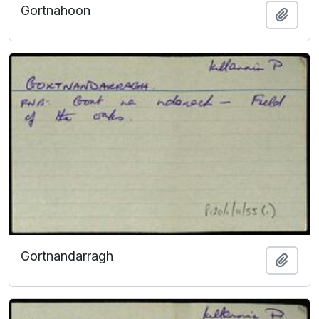
Gortnahoon
Add t
Gortnandarragh
Add t