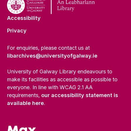
Accessibility
Privacy
For enquiries, please contact us at
libarchives@universityofgalway.ie
University of Galway Library endeavours to
make its facilities as accessible as possible to
everyone. In line with WCAG 2.1 AA
requirements,
our accessibility statement is
available here
.