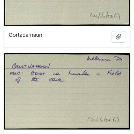
Gortacarnaun
Add t