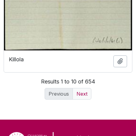
Killola
Add t
Results 1 to 10 of 654
Previous
Next