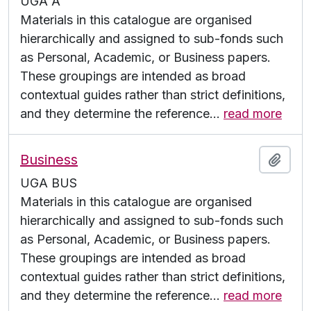
UGA A
Materials in this catalogue are organised
hierarchically and assigned to sub-fonds such
as Personal, Academic, or Business papers.
These groupings are intended as broad
contextual guides rather than strict definitions,
and they determine the reference
…
read more
Business
Add t
UGA BUS
Materials in this catalogue are organised
hierarchically and assigned to sub-fonds such
as Personal, Academic, or Business papers.
These groupings are intended as broad
contextual guides rather than strict definitions,
and they determine the reference
…
read more