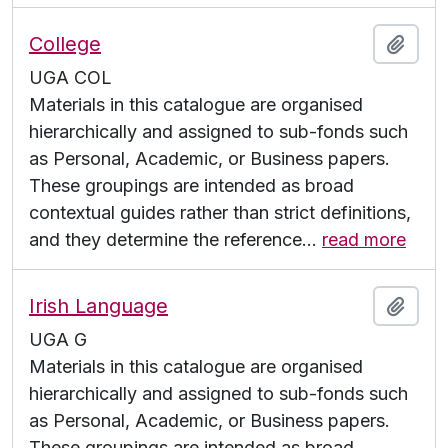
College
Add t
UGA COL
Materials in this catalogue are organised
hierarchically and assigned to sub-fonds such
as Personal, Academic, or Business papers.
These groupings are intended as broad
contextual guides rather than strict definitions,
and they determine the reference
…
read more
Irish Language
Add t
UGA G
Materials in this catalogue are organised
hierarchically and assigned to sub-fonds such
as Personal, Academic, or Business papers.
These groupings are intended as broad