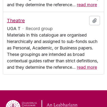
and they determine the reference
…
read more
Theatre
Add t
UGA T
·
Record group
Materials in this catalogue are organised
hierarchically and assigned to sub-fonds such
as Personal, Academic, or Business papers.
These groupings are intended as broad
contextual guides rather than strict definitions,
and they determine the reference
…
read more