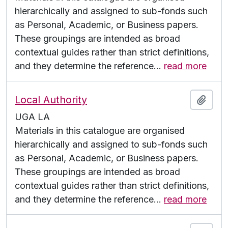
hierarchically and assigned to sub-fonds such
as Personal, Academic, or Business papers.
These groupings are intended as broad
contextual guides rather than strict definitions,
and they determine the reference
…
read more
Local Authority
Add t
UGA LA
Materials in this catalogue are organised
hierarchically and assigned to sub-fonds such
as Personal, Academic, or Business papers.
These groupings are intended as broad
contextual guides rather than strict definitions,
and they determine the reference
…
read more