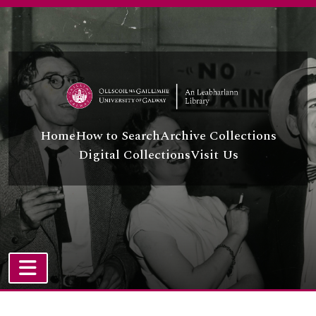
Skip to main content
Home
How to Search
Archive Collections
Digital Collections
Visit Us
TOGGLE NAVIGATION
Atom site