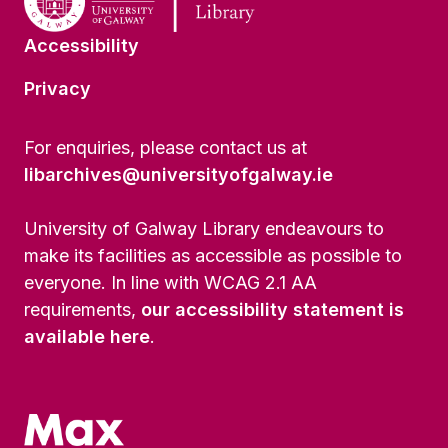
Accessibility
Privacy
For enquiries, please contact us at
libarchives@universityofgalway.ie
University of Galway Library endeavours to
make its facilities as accessible as possible to
everyone. In line with WCAG 2.1 AA
requirements,
our accessibility statement is
available here
.