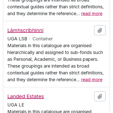
contextual guides rather than strict definitions,
and they determine the reference
…
read more
Lámhscribhinní
Add t
UGA LSB
·
Container
Materials in this catalogue are organised
hierarchically and assigned to sub-fonds such
as Personal, Academic, or Business papers.
These groupings are intended as broad
contextual guides rather than strict definitions,
and they determine the reference
…
read more
Landed Estates
Add t
UGA LE
Materials in this catalogue are organised