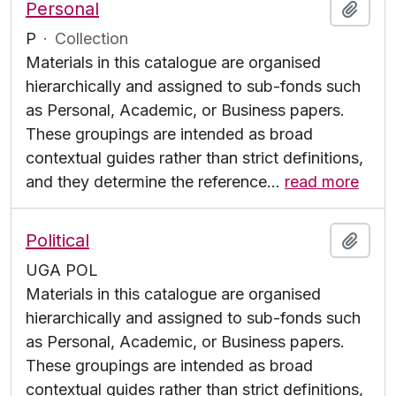
Personal
Add t
P
·
Collection
Materials in this catalogue are organised
hierarchically and assigned to sub-fonds such
as Personal, Academic, or Business papers.
These groupings are intended as broad
contextual guides rather than strict definitions,
and they determine the reference
…
read more
Political
Add t
UGA POL
Materials in this catalogue are organised
hierarchically and assigned to sub-fonds such
as Personal, Academic, or Business papers.
These groupings are intended as broad
contextual guides rather than strict definitions,