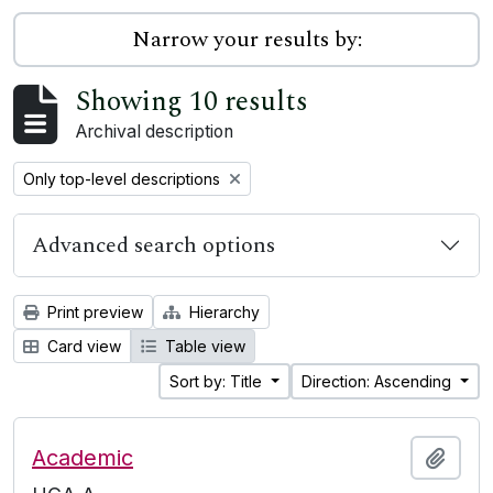
Narrow your results by:
Showing 10 results
Archival description
Remove filter:
Only top-level descriptions
Advanced search options
Print preview
Hierarchy
Card view
Table view
Sort by: Title
Direction: Ascending
Academic
Add t