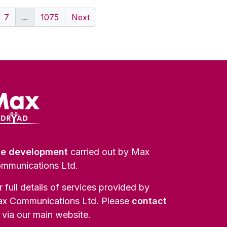
7
...
1075
Next
te development
carried out by Max
mmunications Ltd.
r full details of services provided by
x Communications Ltd. Please
contact
via our main website.