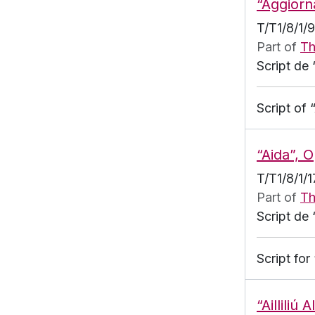
“Aggiorn
T/T1/8/1/
Part of
Th
Script de 
Script of
“Aida”, 
T/T1/8/1/1
Part of
Th
Script de 
Script fo
“Ailliliú