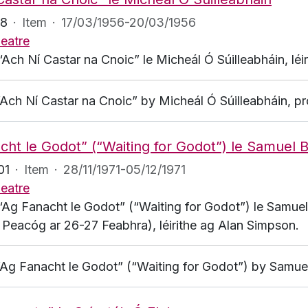
48
·
Item
·
17/03/1956-20/03/1956
eatre
“Ach Ní Castar na Cnoic” le Micheál Ó Súilleabháin, léi
 “Ach Ní Castar na Cnoic” by Micheál Ó Súilleabháin, 
cht le Godot” (“Waiting for Godot”) le Samuel 
01
·
Item
·
28/11/1971-05/12/1971
eatre
 “Ag Fanacht le Godot” (“Waiting for Godot”) le Samuel
a Peacóg ar 26-27 Feabhra), léirithe ag Alan Simpson.
 “Ag Fanacht le Godot” (“Waiting for Godot”) by Samue