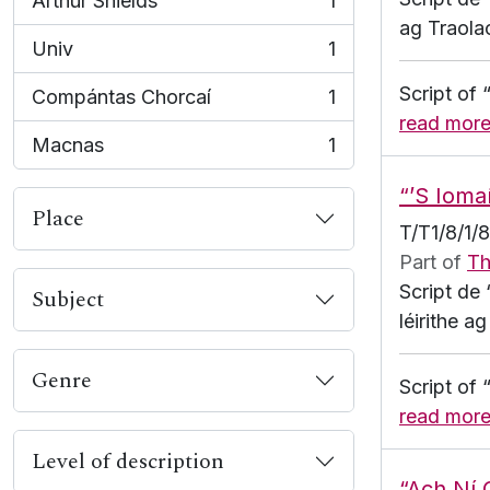
Arthur Shields
1
, 1 results
ag Traola
Univ
1
, 1 results
Script of
Compántas Chorcaí
1
, 1 results
read mor
Macnas
1
, 1 results
“’S Ioma
Place
T/T1/8/1/
Part of
Th
Script de
Subject
léirithe 
Genre
Script of
read mor
Level of description
“Ach Ní 