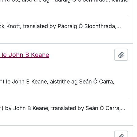
ck Knott, translated by Pádraig Ó Siochfhrada,
…
) le John B Keane
Add t
) le John B Keane, aistrithe ag Seán Ó Carra,
”) by John B Keane, translated by Seán Ó Carra,
…
Add t