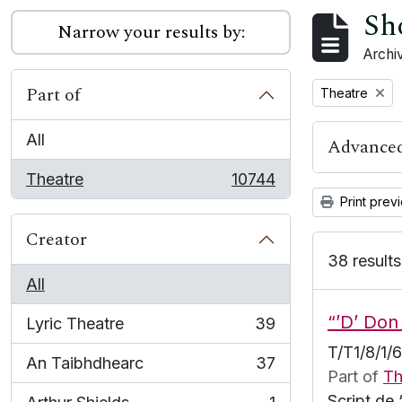
Sh
Narrow your results by:
Archiv
Part of
Remove filter:
Theatre
All
Advanced
Theatre
10744
, 10744 results
Print prev
Creator
38 results
All
“’D’ Don
Lyric Theatre
39
, 39 results
T/T1/8/1/
An Taibhdhearc
37
, 37 results
Part of
Th
Script de 