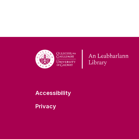
Accessibility
Privacy