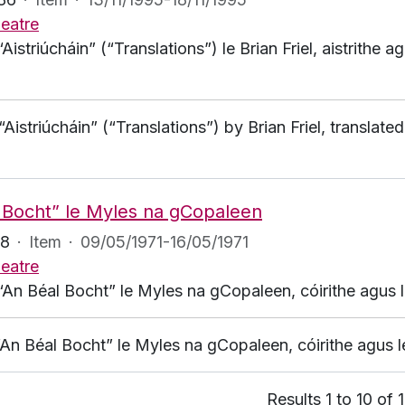
eatre
“Aistriúcháin” (“Translations”) le Brian Friel, aistrithe
 “Aistriúcháin” (“Translations”) by Brian Friel, transl
 Bocht” le Myles na gCopaleen
98
·
Item
·
09/05/1971-16/05/1971
eatre
“An Béal Bocht” le Myles na gCopaleen, cóirithe agus lé
“An Béal Bocht” le Myles na gCopaleen, cóirithe agus lé
Results 1 to 10 of