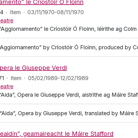
amento” le Críostóir Ó Floinn
94
·
Item
·
03/11/1970-08/11/1970
eatre
“Aggiornamento” le Críostóir Ó Floinn, léirithe ag Colm 
 “Aggiornamento” by Críostóir Ó Floinn, produced by Co
Opera le Giuseppe Verdi
71
·
Item
·
05/02/1989-12/02/1989
eatre
“Aida”, Opera le Giuseppe Verdi, aistrithe ag Máire Sta
r “Aida”, Opera by Giuseppe Verdi, translated by Máire
 Aleaidín”, geamaireacht le Máire Stafford