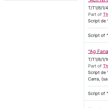
T/T1/8/1/
Part of
Th
Script de 
Script of
“Ag Fana
T/T1/8/1/1
Part of
Th
Script de
Carra, (s
Script of