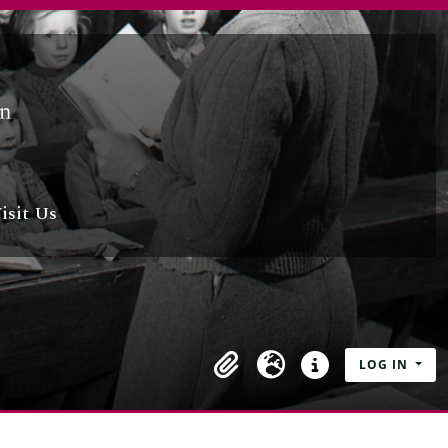
isit Us
LOG IN
Clipboard
Language
Quick links