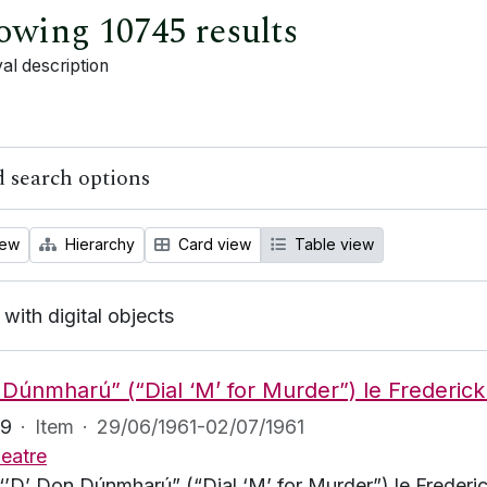
owing 10745 results
al description
 search options
iew
Hierarchy
Card view
Table view
 with digital objects
 Dúnmharú” (“Dial ‘M’ for Murder”) le Frederick
69
·
Item
·
29/06/1961-02/07/1961
eatre
“’D’ Don Dúnmharú” (“Dial ‘M’ for Murder”) le Frederick