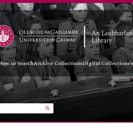
How to Search
Archive Collections
Digital Collections
V
SEARCH IN BROWSE PAGE