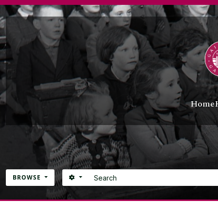
Skip to main content
Home
Search
SEARCH OPTIONS
BROWSE
Atom site