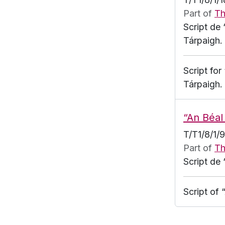
Part of
Th
Script de 
Tárpaigh.
Script for
Tárpaigh.
“An Béal
T/T1/8/1/
Part of
Th
Script de 
Script of 