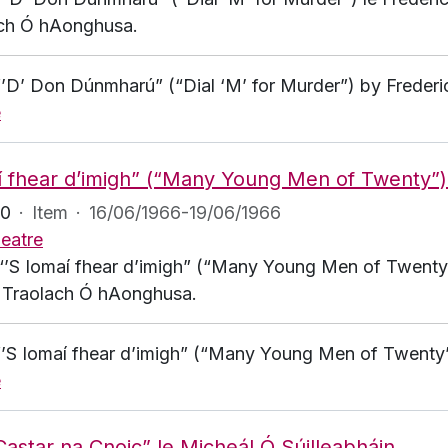
ch Ó hAonghusa.
 “’D’ Don Dúnmharú” (“Dial ‘M’ for Murder”) by Frederi
e
í fhear d’imigh” (“Many Young Men of Twenty”
80
·
Item
·
16/06/1966-19/06/1966
eatre
 “’S Iomaí fhear d’imigh” (“Many Young Men of Twenty”
ag Traolach Ó hAonghusa.
 “’S Iomaí fhear d’imigh” (“Many Young Men of Twenty
e
Castar na Cnoic” le Micheál Ó Súilleabháin