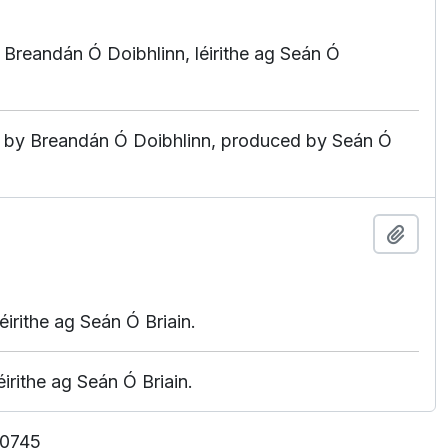
 ag Breandán Ó Doibhlinn, léirithe ag Seán Ó
ated by Breandán Ó Doibhlinn, produced by Seán Ó
Add t
irithe ag Seán Ó Briain.
irithe ag Seán Ó Briain.
 10745