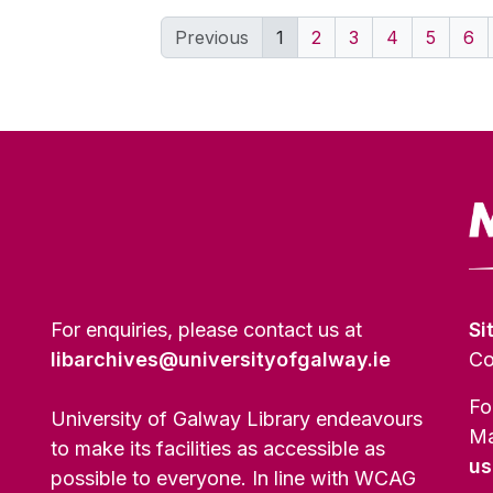
Previous
1
2
3
4
5
6
For enquiries, please contact us at
Si
libarchives@universityofgalway.ie
Co
Fo
University of Galway Library endeavours
Ma
to make its facilities as accessible as
us
possible to everyone. In line with WCAG