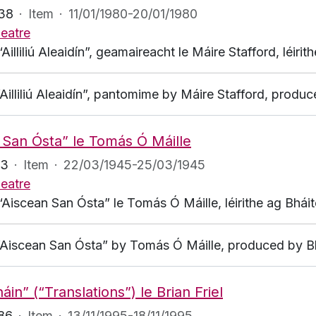
138
·
Item
·
11/01/1980-20/01/1980
eatre
“Ailliliú Aleaidín”, geamaireacht le Máire Stafford, léir
“Ailliliú Aleaidín”, pantomime by Máire Stafford, prod
 San Ósta” le Tomás Ó Máille
23
·
Item
·
22/03/1945-25/03/1945
eatre
“Aiscean San Ósta” le Tomás Ó Máille, léirithe ag Bhái
 “Aiscean San Ósta” by Tomás Ó Máille, produced by B
háin” (“Translations”) le Brian Friel
186
·
Item
·
13/11/1995-18/11/1995