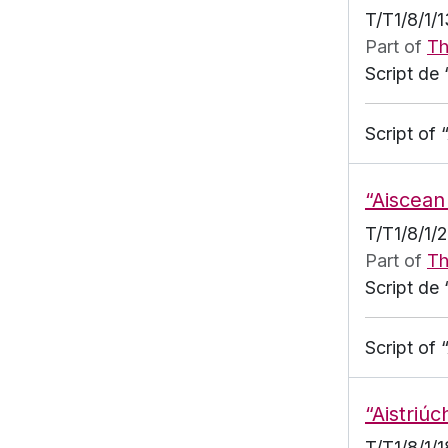
T/T1/8/1/
Part of
Th
Script de 
Script of 
“Aiscean
T/T1/8/1/
Part of
Th
Script de 
Script of
“Aistriúc
T/T1/8/1/