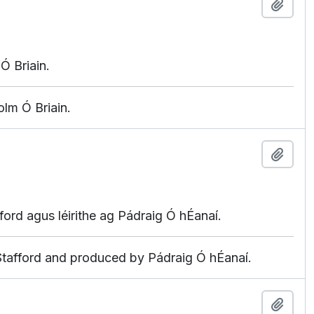
Add t
Ó Briain.
lm Ó Briain.
Add t
fford agus léirithe ag Pádraig Ó hÉanaí.
 Stafford and produced by Pádraig Ó hÉanaí.
Add t