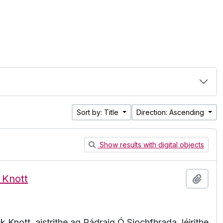
Sort by: Title
Direction: Ascending
Show results with digital objects
 Knott
Add t
 Knott, aistrithe ag Pádraig Ó Siochfhrada, léirithe