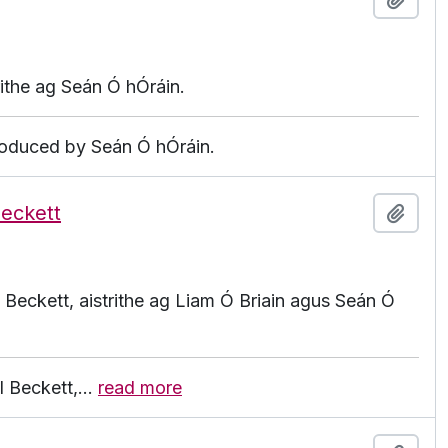
rithe ag Seán Ó hÓráin.
produced by Seán Ó hÓráin.
Beckett
Add t
 Beckett, aistrithe ag Liam Ó Briain agus Seán Ó
l Beckett,
…
read more