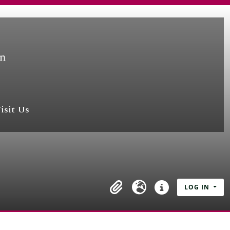
isit Us
LOG IN
Clipboard
Language
Quick links