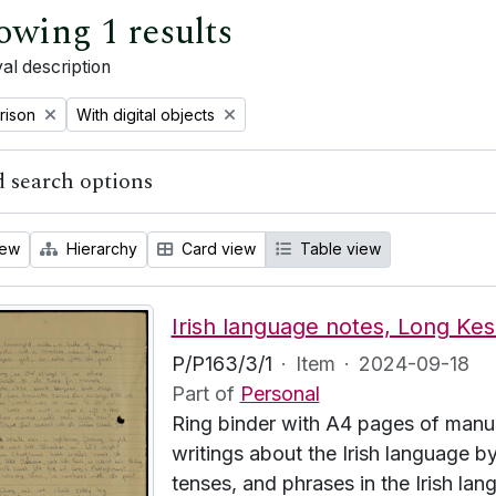
owing 1 results
al description
emove filter:
Remove filter:
rison
With digital objects
 search options
iew
Hierarchy
Card view
Table view
Irish language notes, Long Kes
P/P163/3/1
·
Item
·
2024-09-18
Part of
Personal
Ring binder with A4 pages of manus
writings about the Irish language
tenses, and phrases in the Irish lang