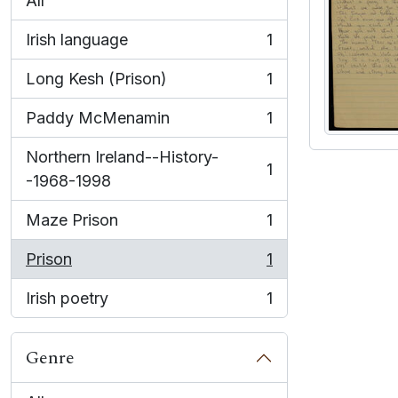
All
Irish language
1
, 1 results
Long Kesh (Prison)
1
, 1 results
Paddy McMenamin
1
, 1 results
Northern Ireland--History-
1
, 1 results
-1968-1998
Maze Prison
1
, 1 results
Prison
1
, 1 results
Irish poetry
1
, 1 results
Genre