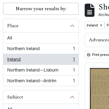
Sh
Narrow your results by:
Archiv
Place
Remove filter:
R
Ireland
P
All
Advanced
Northern Ireland
1
, 1 results
Print prev
Ireland
1
, 1 results
Northern Ireland--Lisburn
1
, 1 results
Northern Ireland--Antrim
1
, 1 results
Subject