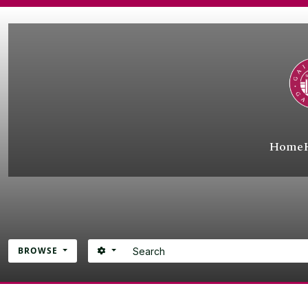
Skip to main content
Home
Search
SEARCH OPTIONS
BROWSE
Atom site