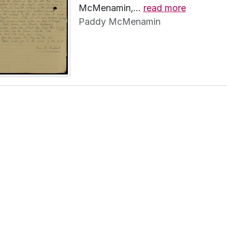
McMenamin,
…
read more
Paddy McMenamin