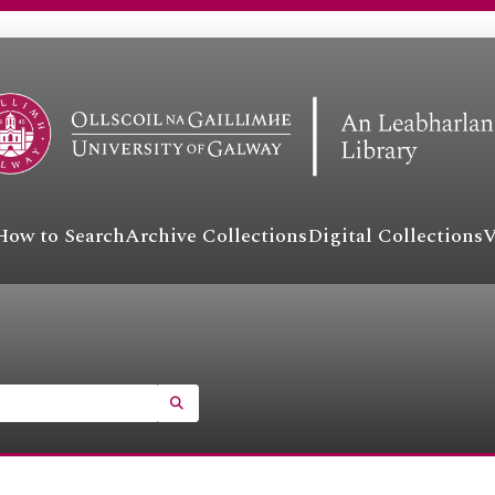
How to Search
Archive Collections
Digital Collections
V
SEARCH IN BROWSE PAGE