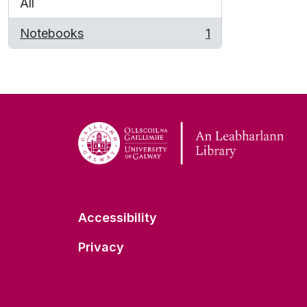
All
Notebooks
1
, 1 results
Accessibility
Privacy