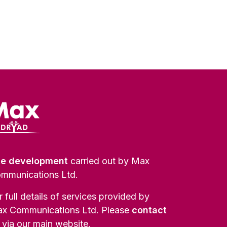
te development
carried out by Max
mmunications Ltd.
r full details of services provided by
x Communications Ltd. Please
contact
via our main website.