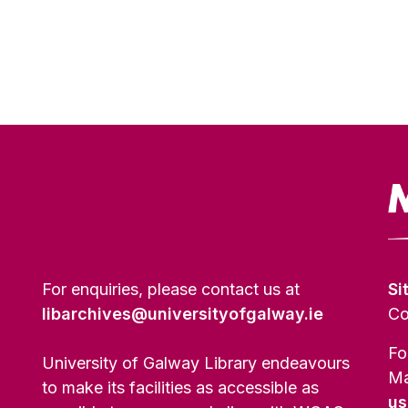
For enquiries, please contact us at
Si
libarchives@universityofgalway.ie
Co
Fo
University of Galway Library endeavours
Ma
to make its facilities as accessible as
us