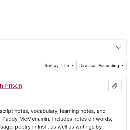
Sort by: Title
Direction: Ascending
h Prison
Add t
cript notes, vocabulary, learning notes, and
 by Paddy McMenamin. Includes notes on words,
uage, poetry in Irish, as well as writings by