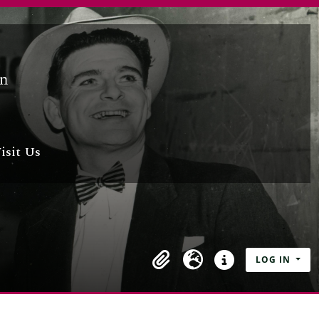
isit Us
LOG IN
Clipboard
Language
Quick links