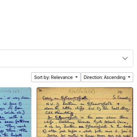
Sort by: Relevance
Direction: Ascending