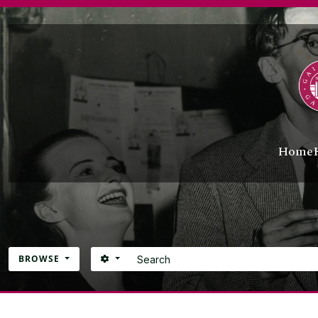
Skip to main content
Home
Search
SEARCH OPTIONS
BROWSE
Atom site