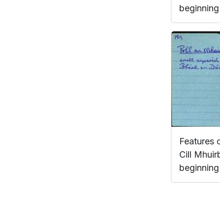
beginning 
Features 
Cill Mhuir
beginning 