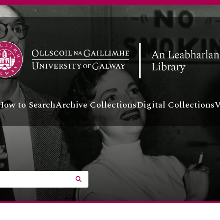
How to Search
Archive Collections
Digital Collections
V
SEARCH IN BROWSE PAGE