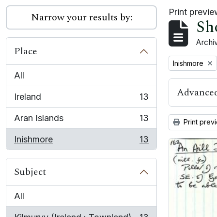
Print previ
Narrow your results by:
Sh
Archiv
Place
Remove filter:
Inishmore
All
Advanced
Ireland
13
, 13 results
Aran Islands
13
Print prev
, 13 results
Inishmore
13
, 13 results
Subject
All