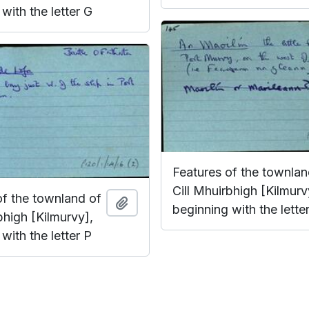
with the letter G
Features of the townlan
Cill Mhuirbhigh [Kilmurv
of the townland of
Add to clipboard
beginning with the lette
bhigh [Kilmurvy],
with the letter P