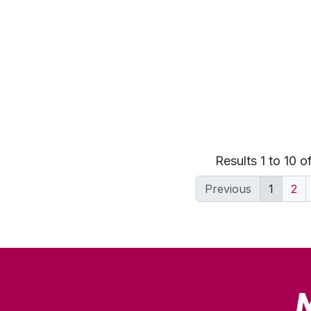
Results 1 to 10 o
Previous
1
2