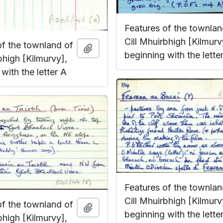
Features of the townlan
Cill Mhuirbhigh [Kilmurv
of the townland of
Add to clipboard
beginning with the lette
bhigh [Kilmurvy],
with the letter A
Features of the townlan
Cill Mhuirbhigh [Kilmurv
of the townland of
Add to clipboard
beginning with the lette
bhigh [Kilmurvy],