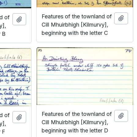
Features of the townland of
d of
Add t
Add to clipboard
Cill Mhuirbhigh [Kilmurvy],
y],
beginning with the letter C
r B
Features of the townland of
d of
Add t
Add to clipboard
Cill Mhuirbhigh [Kilmurvy],
y],
beginning with the letter D
r F