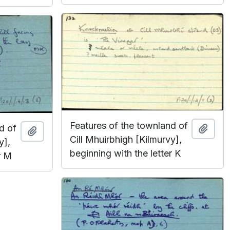
Features of the townland of
d of
Add t
Add to clipboard
Cill Mhuirbhigh [Kilmurvy],
y],
beginning with the letter K
r M