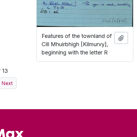
Features of the townland of
Add t
Cill Mhuirbhigh [Kilmurvy],
beginning with the letter R
f 13
Next