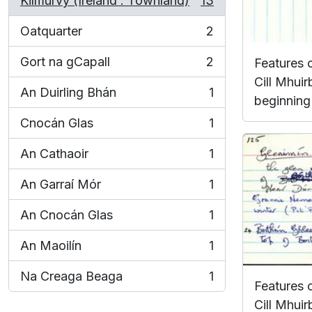
Kilmurvy (Ireland : Townland)
13
, 13 results
Oatquarter
2
, 2 results
Gort na gCapall
2
Features 
, 2 results
Cill Mhuir
An Duirling Bhán
1
, 1 results
beginning 
Cnocán Glas
1
, 1 results
An Cathaoir
1
, 1 results
An Garraí Mór
1
, 1 results
An Cnocán Glas
1
, 1 results
An Maoilín
1
, 1 results
Na Creaga Beaga
1
, 1 results
Features 
Cill Mhuir