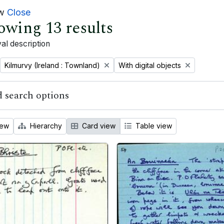
ew
Close
owing 13 results
al description
Remove filter:
Remove filter:
Kilmurvy (Ireland : Townland)
With digital objects
 search options
iew
Hierarchy
Card view
Table view