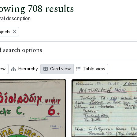
owing 708 results
al description
bjects
 search options
iew
Hierarchy
Card view
Table view