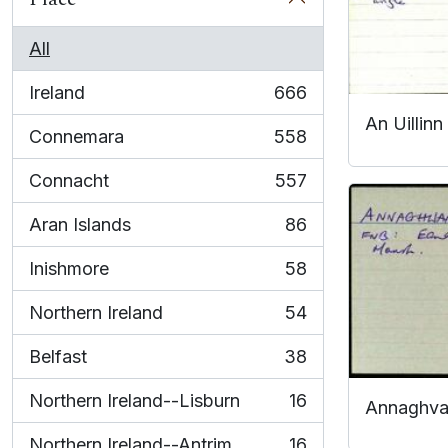
All
Ireland
666
, 666 results
An Uillinn
Connemara
558
, 558 results
Connacht
557
, 557 results
Aran Islands
86
, 86 results
Inishmore
58
, 58 results
Northern Ireland
54
, 54 results
Belfast
38
, 38 results
Northern Ireland--Lisburn
16
Annaghv
, 16 results
Northern Ireland--Antrim
16