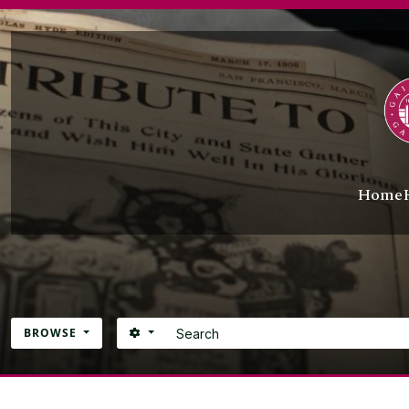
Skip to main content
Home
Search
SEARCH OPTIONS
BROWSE
Atom site