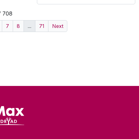
f 708
7
8
...
71
Next