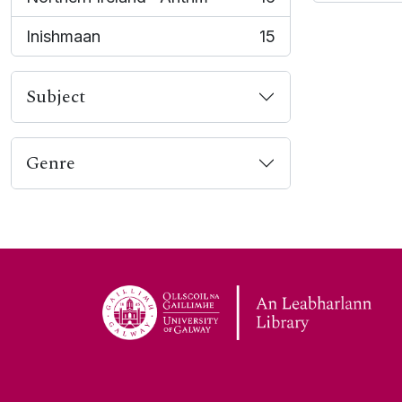
, 16 results
Inishmaan
15
, 15 results
Subject
Genre