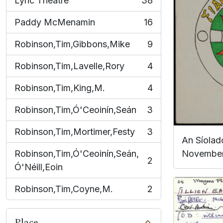
Lyric Theatre
38
, 38 results
Paddy McMenamin
16
, 16 results
Robinson,Tim,Gibbons,Mike
9
, 9 results
Robinson,Tim,Lavelle,Rory
4
, 4 results
Robinson,Tim,King,M.
4
, 4 results
Robinson,Tim,Ó'Ceoinín,Seán
3
, 3 results
Robinson,Tim,Mortimer,Festy
3
, 3 results
An Síoladó
Robinson,Tim,Ó'Ceoinín,Seán,
November
2
, 2 results
Ó'Néill,Eoin
Robinson,Tim,Coyne,M.
2
, 2 results
Place