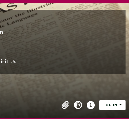
isit Us
LOG IN
Clipboard
Language
Quick links