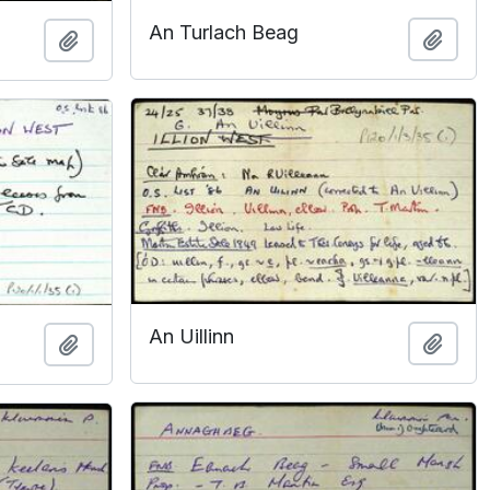
An Turlach Beag
Add t
Add to clipboard
An Uillinn
Add t
Add to clipboard