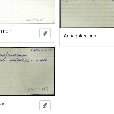
 Thoir
Add to clipboard
Annaghkeelaun
aan
Add to clipboard