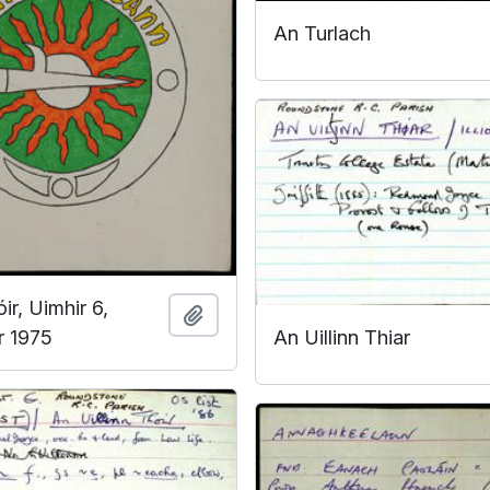
An Turlach
ir, Uimhir 6,
Add to clipboard
An Uillinn Thiar
 1975