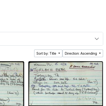
Sort by: Title
Direction: Ascending