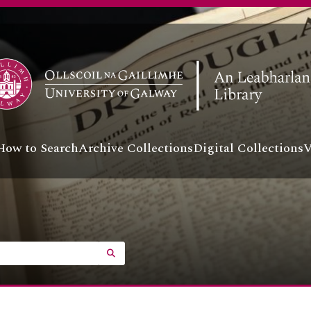
How to Search
Archive Collections
Digital Collections
V
SEARCH IN BROWSE PAGE