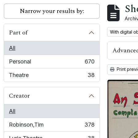
Sh
Narrow your results by:
Archiv
Part of
Remove filter:
With digital o
All
Advanced
Personal
670
, 670 results
Print prev
Theatre
38
, 38 results
Creator
All
Robinson,Tim
378
, 378 results