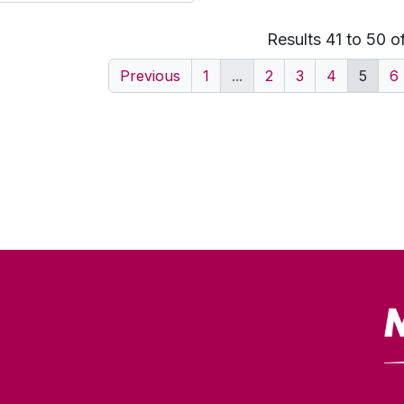
Results 41 to 50 o
Previous
1
...
2
3
4
5
6