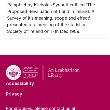
Pamphlet by Nicholas Synnott entitled ‘The
Proposed Revaluation of Land in Ireland: A
Survey of it’s meaning, scope and effect’,
presented at a meeting of the statistical
Society of Ireland on 17th Dec 1909.
Accessibility
Privacy
For enquiries, please contact us at