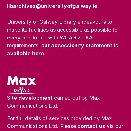
libarchives@universityofgalway.ie
University of Galway Library endeavours to
make its facilities as accessible as possible to
everyone. In line with WCAG 2.1 AA
requirements,
our accessibility statement is
available here
.
Site development
carried out by Max
Communications Ltd.
For full details of services provided by Max
Communications Ltd. Please
contact us
via our