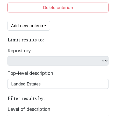
Delete criterion
Add new criteria
Limit results to:
Repository
Top-level description
Filter results by:
Level of description