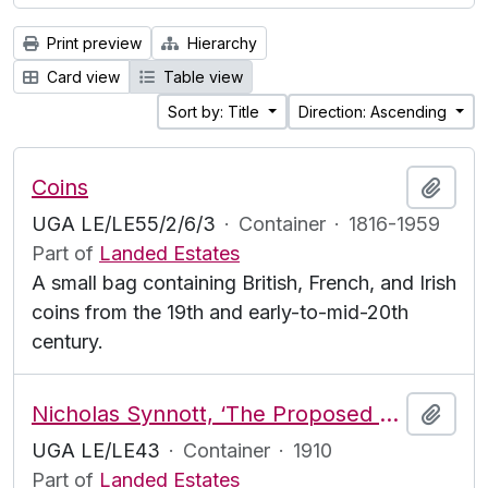
Print preview
Hierarchy
Card view
Table view
Sort by: Title
Direction: Ascending
Coins
Add t
UGA LE/LE55/2/6/3
·
Container
·
1816-1959
Part of
Landed Estates
A small bag containing British, French, and Irish
coins from the 19th and early-to-mid-20th
century.
Nicholas Synnott, ‘The Proposed Revaluation of Land in Ireland’
Add t
UGA LE/LE43
·
Container
·
1910
Part of
Landed Estates