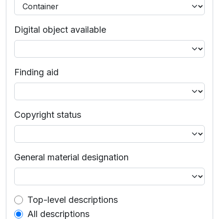
Digital object available
Finding aid
Copyright status
General material designation
Top-level description filter
Top-level descriptions
All descriptions