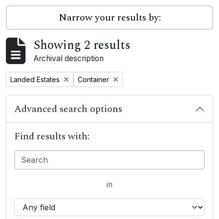
Narrow your results by:
Showing 2 results
Archival description
Remove filter:
Remove filter:
Landed Estates
Container
Advanced search options
Find results with:
in