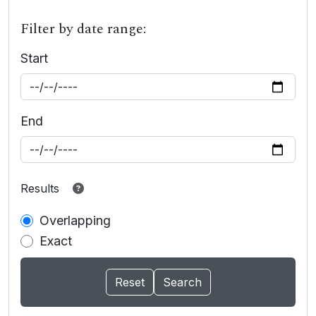
Filter by date range:
Start
End
Results
Overlapping
Exact