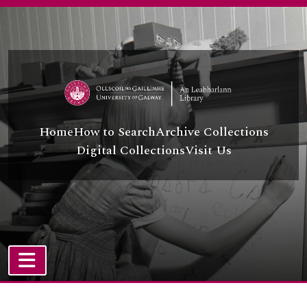
Skip to main content
Home
How to Search
Archive Collections
Digital Collections
Visit Us
TOGGLE NAVIGATION
Atom site