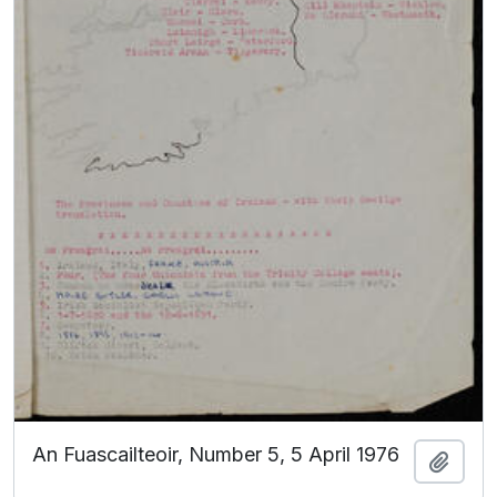
An Fuascailteoir, Number 5, 5 April 1976
Add t