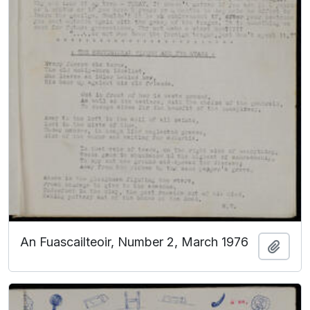
An Fuascailteoir, Number 2, March 1976
Add t