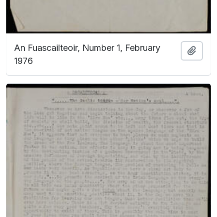
An Fuascailteoir, Number 1, February
Add t
1976