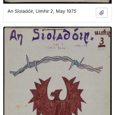
An Síoladóir, Uimhir 2, May 1975
Add t