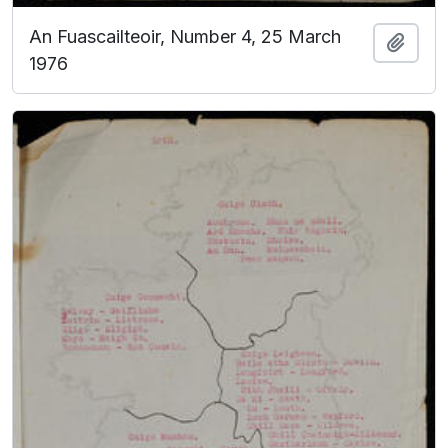
An Fuascailteoir, Number 4, 25 March
Add t
1976