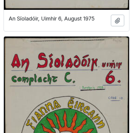
An Síoladóir, Uimhir 6, August 1975
Add t