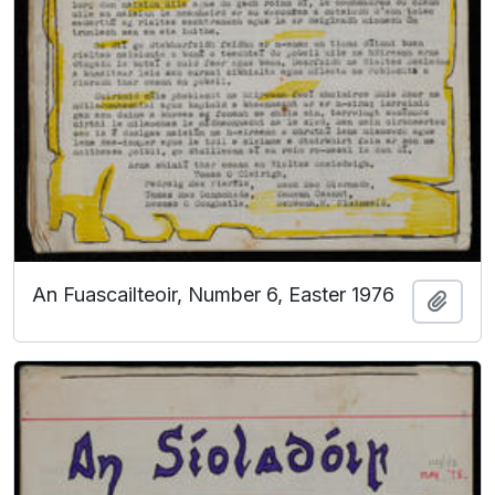
An Fuascailteoir, Number 6, Easter 1976
Add t