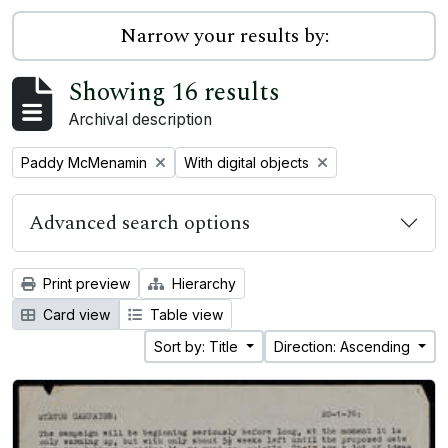
Narrow your results by:
Showing 16 results
Archival description
Remove filter:
Remove filter:
Paddy McMenamin
With digital objects
Advanced search options
Print preview
Hierarchy
Card view
Table view
Sort by: Title
Direction: Ascending