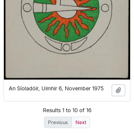
An Síoladóir, Uimhir 6, November 1975
Add t
Results 1 to 10 of 16
Previous
Next