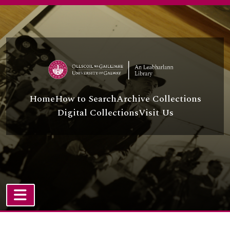
Skip to main content
Home
How to Search
Archive Collections
Digital Collections
Visit Us
TOGGLE NAVIGATION
Atom site