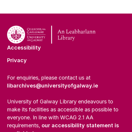
Accessibility
Privacy
For enquiries, please contact us at
libarchives@universityofgalway.ie
University of Galway Library endeavours to
make its facilities as accessible as possible to
everyone. In line with WCAG 2.1 AA
requirements,
our accessibility statement is