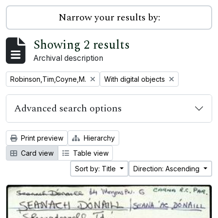
Narrow your results by:
Showing 2 results
Archival description
Remove filter:
Remove filter:
Robinson,Tim,Coyne,M.
With digital objects
Advanced search options
Print preview
Hierarchy
Card view
Table view
Sort by: Title
Direction: Ascending