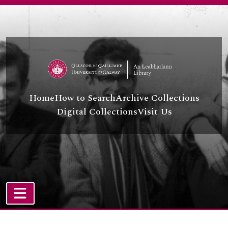
Skip to main content
Home
How to Search
Archive Collections
Digital Collections
Visit Us
TOGGLE NAVIGATION
Atom site