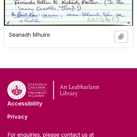
Seanadh Mhuire
Add t
Accessibility
Privacy
For enquiries, please contact us at