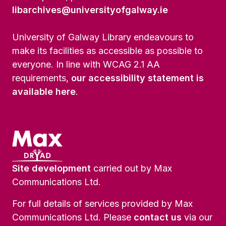
libarchives@universityofgalway.ie
University of Galway Library endeavours to
make its facilities as accessible as possible to
everyone. In line with WCAG 2.1 AA
requirements,
our accessibility statement is
available here
.
Site development
carried out by Max
Communications Ltd.
For full details of services provided by Max
Communications Ltd. Please
contact us
via our