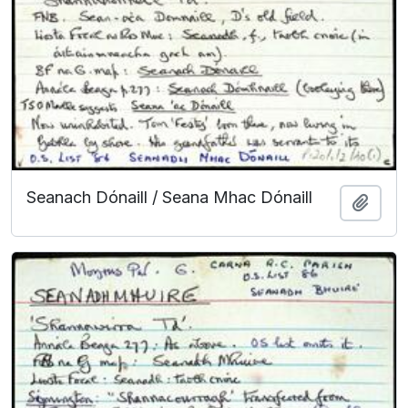
Seanach Dónaill / Seana Mhac Dónaill
Add t