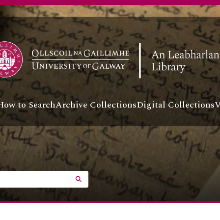
How to Search
Archive Collections
Digital Collections
V
SEARCH IN BROWSE PAGE