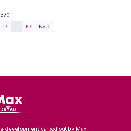
f 670
7
...
67
Next
te development
carried out by Max