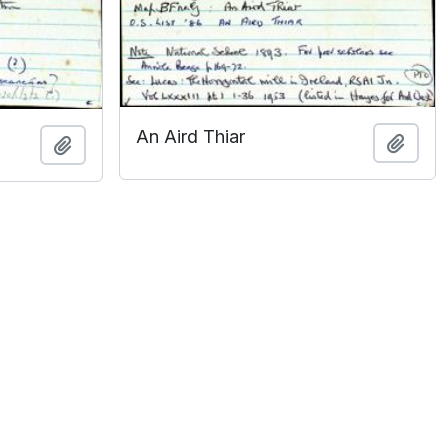
An Aird Thiar
Add t
Add to clipboard