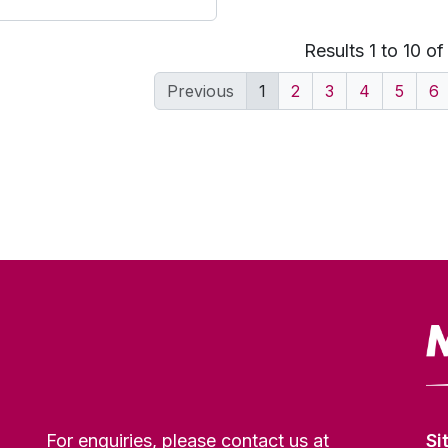
Results 1 to 10 o
Previous
1
2
3
4
5
6
For enquiries, please contact us at
Si