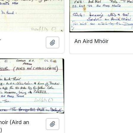
r
An Aird Mhóir
Add to clipboard
oir (Aird an
Add to clipboard
)