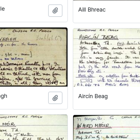
le
Aill Bhreac
Add to clipboard
agh
Aircín Beag
Add to clipboard