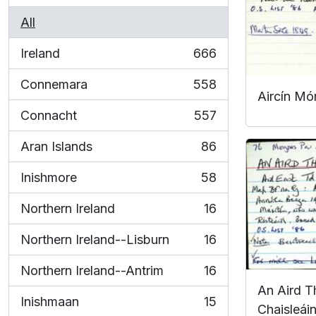
All
Ireland
666
, 666 results
Connemara
558
, 558 results
Aircín Mó
Connacht
557
, 557 results
Aran Islands
86
, 86 results
Inishmore
58
, 58 results
Northern Ireland
16
, 16 results
Northern Ireland--Lisburn
16
, 16 results
Northern Ireland--Antrim
16
, 16 results
An Aird Th
Inishmaan
15
Chaisleáin
, 15 results