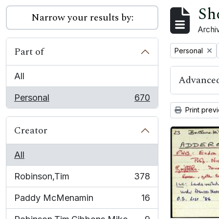
Sh
Narrow your results by:
Archiv
Part of
Remove filter:
Personal
All
Advanced
Personal
670
, 670 results
Print prev
Creator
All
Robinson,Tim
378
, 378 results
Paddy McMenamin
16
, 16 results