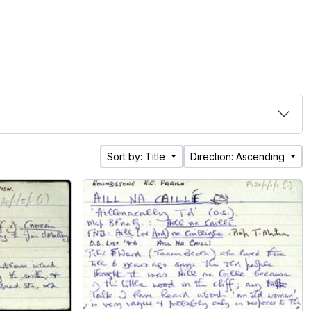
Sort by: Title
Direction: Ascending