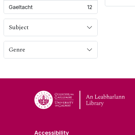
Gaeltacht
12
, 12 results
Subject
Genre
Accessibility