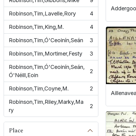
Robinson,Tim,Gibbons,Mike
9
, 9 results
Addergoo
Robinson,Tim,Lavelle,Rory
4
, 4 results
Robinson,Tim,King,M.
4
, 4 results
Robinson,Tim,Ó'Ceoinín,Seán
3
, 3 results
Robinson,Tim,Mortimer,Festy
3
, 3 results
Robinson,Tim,Ó'Ceoinín,Seán,
2
, 2 results
Ó'Néill,Eoin
Robinson,Tim,Coyne,M.
2
, 2 results
Aillenave
Robinson,Tim,Riley,Marky,Ma
2
, 2 results
ry
Place