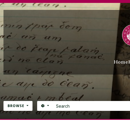
Skip to main content
Home
Search
SEARCH OPTIONS
BROWSE
Atom site