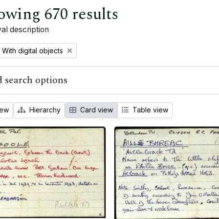
owing 670 results
al description
Remove filter:
With digital objects
 search options
iew
Hierarchy
Card view
Table view