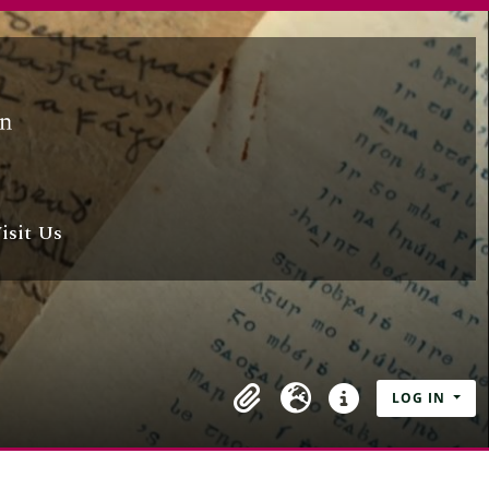
isit Us
LOG IN
Clipboard
Language
Quick links