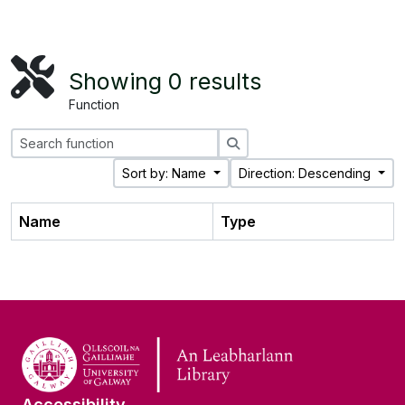
Showing 0 results
Function
Search
Sort by: Name
Direction: Descending
Name
Type
Accessibility