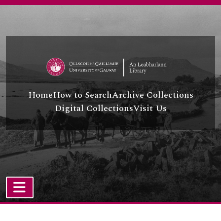
Skip to main content
Home
How to Search
Archive Collections
Digital Collections
Visit Us
TOGGLE NAVIGATION
Atom site