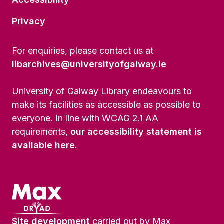
Privacy
For enquiries, please contact us at
libarchives@universityofgalway.ie
University of Galway Library endeavours to
make its facilities as accessible as possible to
everyone. In line with WCAG 2.1 AA
requirements,
our accessibility statement is
available here
.
Site development
carried out by Max