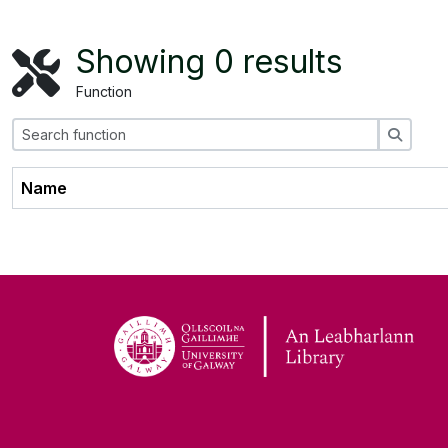
Showing 0 results
Function
Search
Name