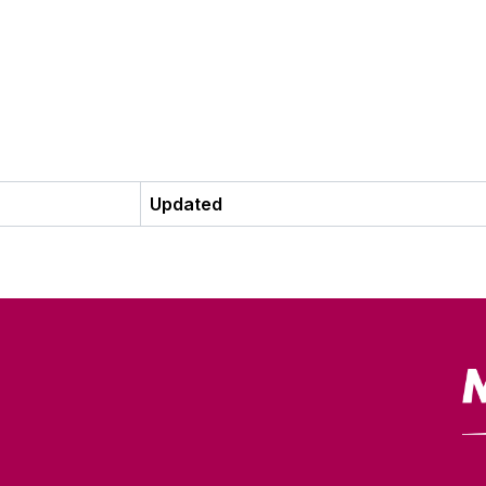
Updated