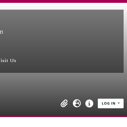
isit Us
LOG IN
Clipboard
Language
Quick links