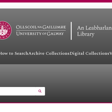
How to Search
Archive Collections
Digital Collections
V
SEARCH IN BROWSE PAGE