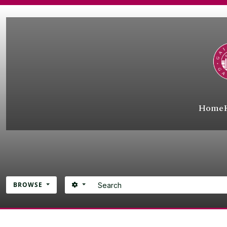
Skip to main content
Home
Search
SEARCH OPTIONS
BROWSE
Atom site