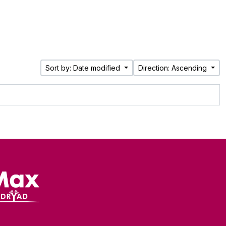
Sort by: Date modified
Direction: Ascending