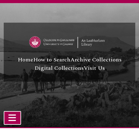
[Series] UGA A/A44/16 - Minority Rights Group
Skip to main content
[Series] UGA A/A44/17 - British-Irish Association
[Series] UGA A/A44/18 - O.S.C.E.
[Series] UGA A/A44/19 - Travellers Rights
[Series] UGA A/A44/20 - United Nations - O.H.C.H.R.
[Series] UGA A/A44/21 - Amnesty International
[Series] UGA A/A44/22 - Human Rights, Environment and Sustainable Development
[Series] UGA A/A44/23 - Council of Europe
Home
How to Search
Archive Collections
[Series] UGA A/A44/24 - C.S.C.E
Digital Collections
Visit Us
[Series] UGA A/A44/25 - International Human Rights
[Series] UGA A/A44/26 - Publications
[Series] UGA A/A44/27 - Human Rights and Women
[Series] UGA A/A44/28 - Right to Life and Lethal Force and Right to Life - Abortion
[Series] UGA A/A44/29 - Human Rights and Mental Health
[Series] UGA A/A44/30 - Human Rights and Medicine/Health
[Series] UGA A/A44/31 - Audio-Visual and Born-Digital Material
[Series] UGA A/A44/32 - NGOs and Human Rights Defenders
TOGGLE NAVIGATION
[Series] UGA A/A44/33 - Irish Government Standing Committee on Human Rights
Atom site
[Series] UGA A/A44/34 - INCORE, University of Ulster