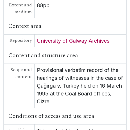
Extent and
88pp
medium
Context area
Repository
University of Galway Archives
Content and structure area
Scope and
Provisional verbatim record of the
content
hearings of witnesses in the case of
Çağırga v. Turkey held on 16 March
1995 at the Coal Board offices,
Cizre.
Conditions of access and use area