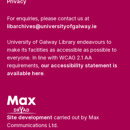
Privacy
For enquiries, please contact us at
libarchives@universityofgalway.ie
University of Galway Library endeavours to
make its facilities as accessible as possible to
everyone. In line with WCAG 2.1 AA
requirements,
our accessibility statement is
available here
.
Site development
carried out by Max
Communications Ltd.