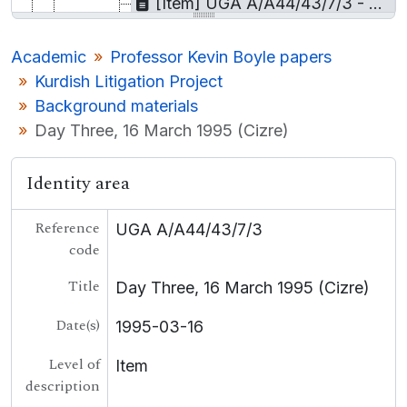
[Item] UGA A/A44/43/7/3 - Day Three, 16 March 1995 (Cizre)
[Sub-sub-series] UGA A/A44/43/7/4 - Books and publications
[Collection] UGA A/A45 - Prof Nicholas Canny Papers
Academic
Professor Kevin Boyle papers
[Collection] UGA A/A46 - Gearóid Mac Niocaill microfilm material
Kurdish Litigation Project
[Collection] UGA A/A47 - Prof. Larkin Films
Background materials
UGA LA - Local Authority
Day Three, 16 March 1995 (Cizre)
UGA BUS - Business
UGA COL - College
UGA LE - Landed Estates
Identity area
[Container] UGA LSB - Lámhscribhinní
[Collection] P - Personal
Reference
UGA A/A44/43/7/3
[Record group] UGA T - Theatre
code
UGA POL - Political
Title
UGA G - Irish Language
Day Three, 16 March 1995 (Cizre)
Date(s)
1995-03-16
Level of
Item
description