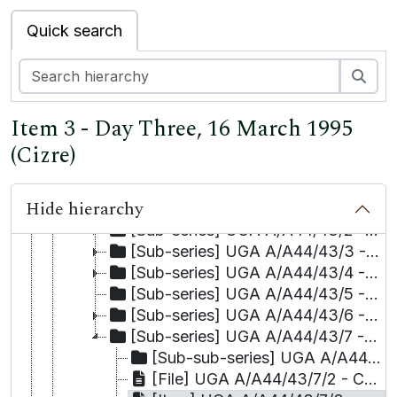
[Series] UGA A/A44/35 - The Irish Diaspora / Department of Foreign Affairs
Quick search
[Series] UGA A/A44/36 - Commonwealth Human Rights Initiative
[Series] UGA A/A44/37 - European Centre for Common Ground (Middle-East Group)
Sea
[Item] UGA A/A44/38 - Working Party of the Churches' Group on Human Rights and Responsibilities in the United Kingdom and Republic of Ireland.
[Item] UGA A/A44/39 (1-10) - Human Rights in/and Education
Item 3 - Day Three, 16 March 1995
[Series] UGA A/A44/40 (1-7) - Development Education
[Item] UGA A/A44/41 (1-4) - Comprehensive Security / Nuclear Disarmament
(Cizre)
[Item] UGA A/A44/42 - Transatlantic Human Rights Dialogue
[Series] UGA A/A44/43 - Kurdish Litigation Project
Hide hierarchy
[Sub-series] UGA A/A44/43/1 - Cases
[Sub-series] UGA A/A44/43/2 - Correspondence
[Sub-series] UGA A/A44/43/3 - Court judgments
[Sub-series] UGA A/A44/43/4 - Commission reports
[Sub-series] UGA A/A44/43/5 - Verbatim records
[Sub-series] UGA A/A44/43/6 - Personal casefiles
[Sub-series] UGA A/A44/43/7 - Background materials
[Sub-sub-series] UGA A/A44/43/7/1 - Articles and reports
[File] UGA A/A44/43/7/2 - Court decision translations