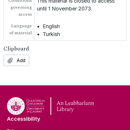
Conditions
This material is closed to access
governing
until 1 November 2073.
access
Language
English
of material
Turkish
Clipboard
Add
Accessibility