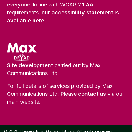
everyone. In line with WCAG 2.1 AA
requirements,
our accessibility statement is
available here
.
Site development
carried out by Max
Communications Ltd.
For full details of services provided by Max
Communications Ltd. Please
contact us
via our
main website.
© 2026 University of Galway Library. All rights reserved.