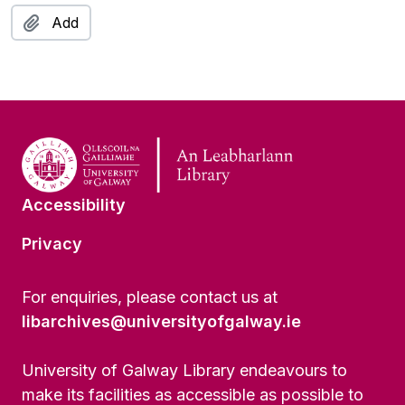
Add
Accessibility
Privacy
For enquiries, please contact us at
libarchives@universityofgalway.ie
University of Galway Library endeavours to
make its facilities as accessible as possible to