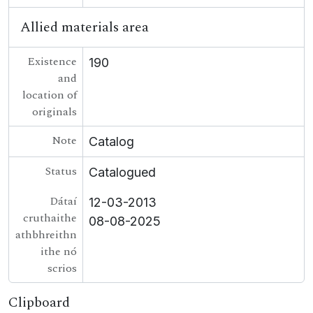
Allied materials area
Existence
190
and
location of
originals
Note
Catalog
Status
Catalogued
Dátaí
12-03-2013
cruthaithe
08-08-2025
athbhreithn
ithe nó
scrios
Clipboard