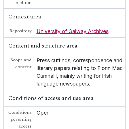
[Collection] UGA G/G54 - Scealta O gCarna
medium
[Collection] UGA G/G55 - Fr Growney Letters
[Collection] UGA G/G56 - Seana Seán Ó Conchubhair Papers
Context area
[Collection] UGA G/G57 - Letter from Liam Ó Briain on Colaiste Tuir Mhic Eadaigh
UGA G/G60 - Conradh na Gaeilge [Gaelic League]
Repository
University of Galway Archives
Content and structure area
Scope and
Press cuttings, correspondence and
content
literary papers relating to Fionn Mac
Cumhaill, mainly writing for Irish
language newspapers.
Conditions of access and use area
Conditions
Open
governing
access